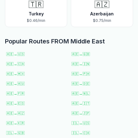
🇹🇷
🇦🇿
Turkey
Azerbaijan
$
0.46
/min
$
0.75
/min
Popular Routes FROM
Middle East
🇦🇪
→
🇺🇸
🇦🇪
→
🇬🇧
🇦🇪
→
🇨🇦
🇦🇪
→
🇮🇳
🇦🇪
→
🇲🇽
🇦🇪
→
🇵🇭
🇦🇪
→
🇦🇺
🇦🇪
→
🇩🇪
🇦🇪
→
🇫🇷
🇦🇪
→
🇳🇱
🇦🇪
→
🇪🇸
🇦🇪
→
🇮🇹
🇦🇪
→
🇦🇿
🇦🇪
→
🇯🇵
🇦🇪
→
🇰🇷
🇮🇱
→
🇺🇸
🇮🇱
→
🇬🇧
🇮🇱
→
🇨🇦