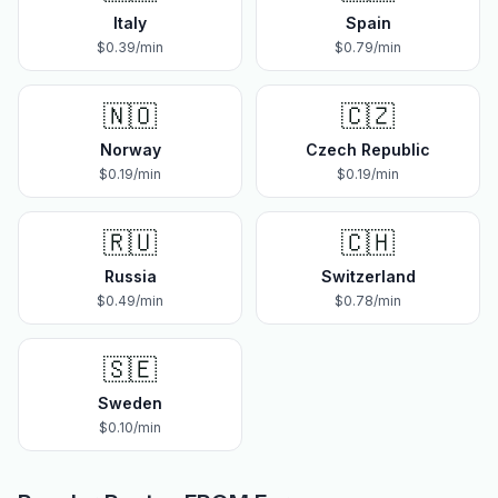
Italy
Spain
$
0.39
/min
$
0.79
/min
🇳🇴
🇨🇿
Norway
Czech Republic
$
0.19
/min
$
0.19
/min
🇷🇺
🇨🇭
Russia
Switzerland
$
0.49
/min
$
0.78
/min
🇸🇪
Sweden
$
0.10
/min