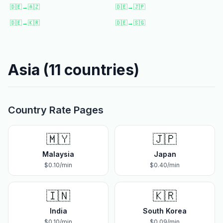
🇩🇪
→
🇦🇿
🇩🇪
→
🇯🇵
🇩🇪
→
🇰🇷
🇩🇪
→
🇸🇬
Asia
(
11
countries)
Country Rate Pages
🇲🇾
🇯🇵
Malaysia
Japan
$
0.10
/min
$
0.40
/min
🇮🇳
🇰🇷
India
South Korea
$
0.10
/min
$
0.09
/min