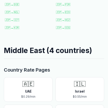
🇯🇵
→
🇩🇪
🇯🇵
→
🇫🇷
🇯🇵
→
🇳🇱
🇯🇵
→
🇪🇸
🇯🇵
→
🇮🇹
🇯🇵
→
🇦🇿
🇯🇵
→
🇰🇷
🇯🇵
→
🇸🇬
Middle East
(
4
countries)
Country Rate Pages
🇦🇪
🇮🇱
UAE
Israel
$
0.29
/min
$
0.55
/min