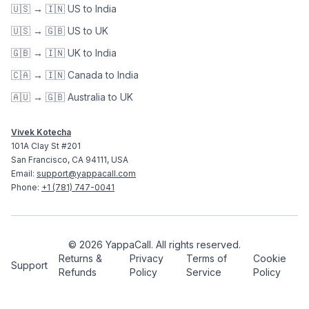
🇺🇸 → 🇮🇳 US to India
🇺🇸 → 🇬🇧 US to UK
🇬🇧 → 🇮🇳 UK to India
🇨🇦 → 🇮🇳 Canada to India
🇦🇺 → 🇬🇧 Australia to UK
Vivek Kotecha
101A Clay St #201
San Francisco, CA 94111, USA
Email:
support@yappacall.com
Phone:
+1 (781) 747-0041
©
2026
YappaCall.
All rights reserved.
Returns &
Privacy
Terms of
Cookie
Support
Refunds
Policy
Service
Policy