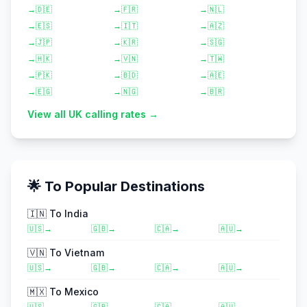
→
🇩🇪
→
🇫🇷
→
🇳🇱
→
🇪🇸
→
🇮🇹
→
🇦🇿
→
🇯🇵
→
🇰🇷
→
🇸🇬
→
🇭🇰
→
🇻🇳
→
🇹🇼
→
🇵🇰
→
🇧🇩
→
🇦🇪
→
🇪🇬
→
🇳🇬
→
🇧🇷
View all UK calling rates →
🌟 To Popular Destinations
🇮🇳
To
India
🇺🇸
→
🇬🇧
→
🇨🇦
→
🇦🇺
→
🇻🇳
To
Vietnam
🇺🇸
→
🇬🇧
→
🇨🇦
→
🇦🇺
→
🇲🇽
To
Mexico
🇺🇸
→
🇬🇧
→
🇨🇦
→
🇦🇺
→