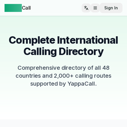
Yappa
Call
Sign In
Open menu
Complete International
Calling Directory
Comprehensive directory of all
48
countries and 2,000+ calling routes
supported by YappaCall.