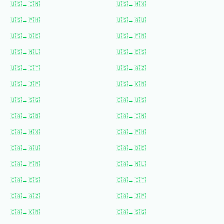
🇺🇸
→
🇮🇳
🇺🇸
→
🇲🇽
🇺🇸
→
🇵🇭
🇺🇸
→
🇦🇺
🇺🇸
→
🇩🇪
🇺🇸
→
🇫🇷
🇺🇸
→
🇳🇱
🇺🇸
→
🇪🇸
🇺🇸
→
🇮🇹
🇺🇸
→
🇦🇿
🇺🇸
→
🇯🇵
🇺🇸
→
🇰🇷
🇺🇸
→
🇸🇬
🇨🇦
→
🇺🇸
🇨🇦
→
🇬🇧
🇨🇦
→
🇮🇳
🇨🇦
→
🇲🇽
🇨🇦
→
🇵🇭
🇨🇦
→
🇦🇺
🇨🇦
→
🇩🇪
🇨🇦
→
🇫🇷
🇨🇦
→
🇳🇱
🇨🇦
→
🇪🇸
🇨🇦
→
🇮🇹
🇨🇦
→
🇦🇿
🇨🇦
→
🇯🇵
🇨🇦
→
🇰🇷
🇨🇦
→
🇸🇬