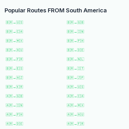
Popular Routes FROM
South America
🇧🇷
→
🇺🇸
🇧🇷
→
🇬🇧
🇧🇷
→
🇨🇦
🇧🇷
→
🇮🇳
🇧🇷
→
🇲🇽
🇧🇷
→
🇵🇭
🇧🇷
→
🇦🇺
🇧🇷
→
🇩🇪
🇧🇷
→
🇫🇷
🇧🇷
→
🇳🇱
🇧🇷
→
🇪🇸
🇧🇷
→
🇮🇹
🇧🇷
→
🇦🇿
🇧🇷
→
🇯🇵
🇧🇷
→
🇰🇷
🇦🇷
→
🇺🇸
🇦🇷
→
🇬🇧
🇦🇷
→
🇨🇦
🇦🇷
→
🇮🇳
🇦🇷
→
🇲🇽
🇦🇷
→
🇵🇭
🇦🇷
→
🇦🇺
🇦🇷
→
🇩🇪
🇦🇷
→
🇫🇷