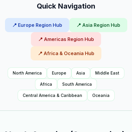
Quick Navigation
📍 Europe Region Hub
📍 Asia Region Hub
📍 Americas Region Hub
📍 Africa & Oceania Hub
North America
Europe
Asia
Middle East
Africa
South America
Central America & Caribbean
Oceania