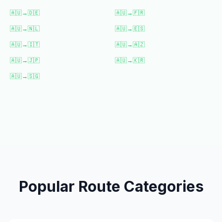
🇦🇺
→
🇩🇪
🇦🇺
→
🇫🇷
🇦🇺
→
🇳🇱
🇦🇺
→
🇪🇸
🇦🇺
→
🇮🇹
🇦🇺
→
🇦🇿
🇦🇺
→
🇯🇵
🇦🇺
→
🇰🇷
🇦🇺
→
🇸🇬
Popular Route Categories