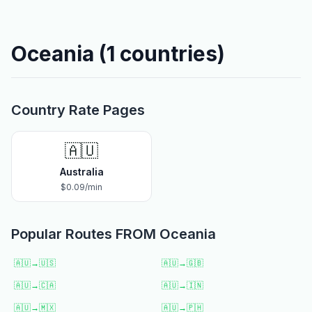
Oceania
(
1
countries)
Country Rate Pages
🇦🇺
Australia
$
0.09
/min
Popular Routes FROM
Oceania
🇦🇺
→
🇺🇸
🇦🇺
→
🇬🇧
🇦🇺
→
🇨🇦
🇦🇺
→
🇮🇳
🇦🇺
→
🇲🇽
🇦🇺
→
🇵🇭