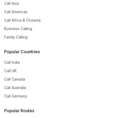
Call Asia
Call Americas
Call Africa & Oceania
Business Calling
Family Calling
Popular Countries
Call India
Call UK
Call Canada
Call Australia
Call Germany
Popular Routes