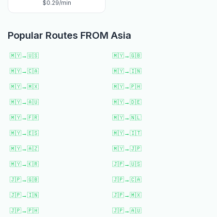
$
0.29
/min
Popular Routes FROM
Asia
🇲🇾
→
🇺🇸
🇲🇾
→
🇬🇧
🇲🇾
→
🇨🇦
🇲🇾
→
🇮🇳
🇲🇾
→
🇲🇽
🇲🇾
→
🇵🇭
🇲🇾
→
🇦🇺
🇲🇾
→
🇩🇪
🇲🇾
→
🇫🇷
🇲🇾
→
🇳🇱
🇲🇾
→
🇪🇸
🇲🇾
→
🇮🇹
🇲🇾
→
🇦🇿
🇲🇾
→
🇯🇵
🇲🇾
→
🇰🇷
🇯🇵
→
🇺🇸
🇯🇵
→
🇬🇧
🇯🇵
→
🇨🇦
🇯🇵
→
🇮🇳
🇯🇵
→
🇲🇽
🇯🇵
→
🇵🇭
🇯🇵
→
🇦🇺