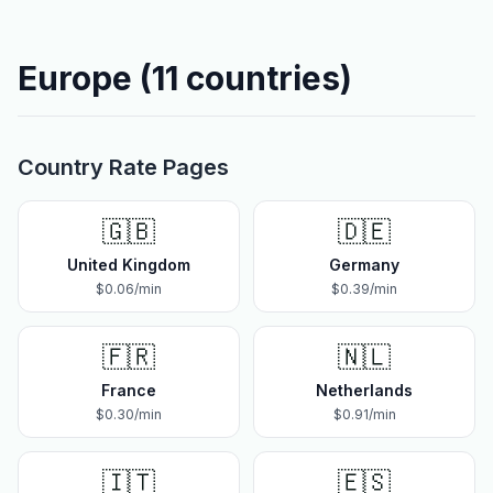
Europe
(
11
countries)
Country Rate Pages
🇬🇧
🇩🇪
United Kingdom
Germany
$
0.06
/min
$
0.39
/min
🇫🇷
🇳🇱
France
Netherlands
$
0.30
/min
$
0.91
/min
🇮🇹
🇪🇸