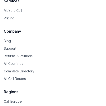
Services
Make a Call
Pricing
Company
Blog
Support
Returns & Refunds
All Countries
Complete Directory
All Call Routes
Regions
Call Europe