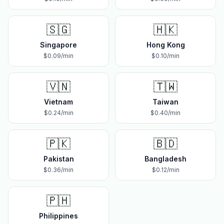
🇸🇬
🇭🇰
Singapore
Hong Kong
$
0.09
/min
$
0.10
/min
🇻🇳
🇹🇼
Vietnam
Taiwan
$
0.24
/min
$
0.40
/min
🇵🇰
🇧🇩
Pakistan
Bangladesh
$
0.36
/min
$
0.12
/min
🇵🇭
Philippines