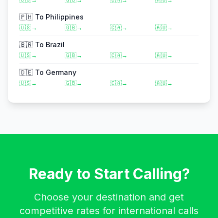
🇵🇭
To
Philippines
🇺🇸
→
🇬🇧
→
🇨🇦
→
🇦🇺
→
🇧🇷
To
Brazil
🇺🇸
→
🇬🇧
→
🇨🇦
→
🇦🇺
→
🇩🇪
To
Germany
🇺🇸
→
🇬🇧
→
🇨🇦
→
🇦🇺
→
Ready to Start Calling?
Choose your destination and get
competitive rates for international calls