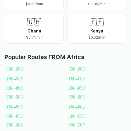
$
0.38
/min
$
0.36
/min
🇬🇭
🇰🇪
Ghana
Kenya
$
0.71
/min
$
0.52
/min
Popular Routes FROM
Africa
🇪🇬
→
🇺🇸
🇪🇬
→
🇬🇧
🇪🇬
→
🇨🇦
🇪🇬
→
🇮🇳
🇪🇬
→
🇲🇽
🇪🇬
→
🇵🇭
🇪🇬
→
🇦🇺
🇪🇬
→
🇩🇪
🇪🇬
→
🇫🇷
🇪🇬
→
🇳🇱
🇪🇬
→
🇪🇸
🇪🇬
→
🇮🇹
🇪🇬
→
🇦🇿
🇪🇬
→
🇯🇵