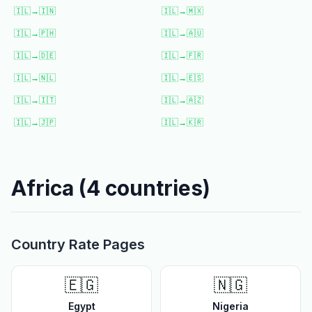
🇮🇱
→
🇮🇳
🇮🇱
→
🇲🇽
🇮🇱
→
🇵🇭
🇮🇱
→
🇦🇺
🇮🇱
→
🇩🇪
🇮🇱
→
🇫🇷
🇮🇱
→
🇳🇱
🇮🇱
→
🇪🇸
🇮🇱
→
🇮🇹
🇮🇱
→
🇦🇿
🇮🇱
→
🇯🇵
🇮🇱
→
🇰🇷
Africa
(
4
countries)
Country Rate Pages
🇪🇬
🇳🇬
Egypt
Nigeria