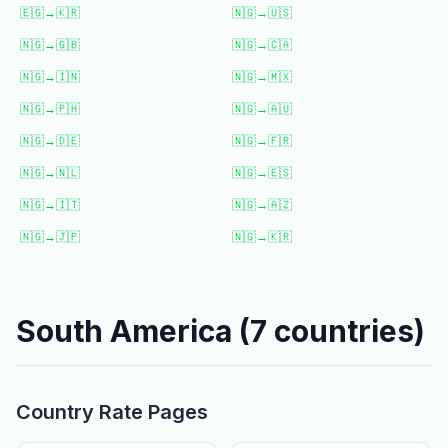
🇪🇬
→
🇰🇷
🇳🇬
→
🇺🇸
🇳🇬
→
🇬🇧
🇳🇬
→
🇨🇦
🇳🇬
→
🇮🇳
🇳🇬
→
🇲🇽
🇳🇬
→
🇵🇭
🇳🇬
→
🇦🇺
🇳🇬
→
🇩🇪
🇳🇬
→
🇫🇷
🇳🇬
→
🇳🇱
🇳🇬
→
🇪🇸
🇳🇬
→
🇮🇹
🇳🇬
→
🇦🇿
🇳🇬
→
🇯🇵
🇳🇬
→
🇰🇷
South America
(
7
countries)
Country Rate Pages