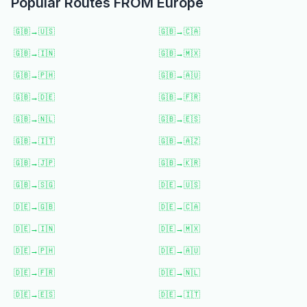
Popular Routes FROM
Europe
🇬🇧
→
🇺🇸
🇬🇧
→
🇨🇦
🇬🇧
→
🇮🇳
🇬🇧
→
🇲🇽
🇬🇧
→
🇵🇭
🇬🇧
→
🇦🇺
🇬🇧
→
🇩🇪
🇬🇧
→
🇫🇷
🇬🇧
→
🇳🇱
🇬🇧
→
🇪🇸
🇬🇧
→
🇮🇹
🇬🇧
→
🇦🇿
🇬🇧
→
🇯🇵
🇬🇧
→
🇰🇷
🇬🇧
→
🇸🇬
🇩🇪
→
🇺🇸
🇩🇪
→
🇬🇧
🇩🇪
→
🇨🇦
🇩🇪
→
🇮🇳
🇩🇪
→
🇲🇽
🇩🇪
→
🇵🇭
🇩🇪
→
🇦🇺
🇩🇪
→
🇫🇷
🇩🇪
→
🇳🇱
🇩🇪
→
🇪🇸
🇩🇪
→
🇮🇹