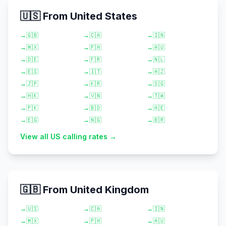
🇺🇸 From United States
→
🇬🇧
→
🇨🇦
→
🇮🇳
→
🇲🇽
→
🇵🇭
→
🇦🇺
→
🇩🇪
→
🇫🇷
→
🇳🇱
→
🇪🇸
→
🇮🇹
→
🇦🇿
→
🇯🇵
→
🇰🇷
→
🇸🇬
→
🇭🇰
→
🇻🇳
→
🇹🇼
→
🇵🇰
→
🇧🇩
→
🇦🇪
→
🇪🇬
→
🇳🇬
→
🇧🇷
View all US calling rates →
🇬🇧 From United Kingdom
→
🇺🇸
→
🇨🇦
→
🇮🇳
→
🇲🇽
→
🇵🇭
→
🇦🇺