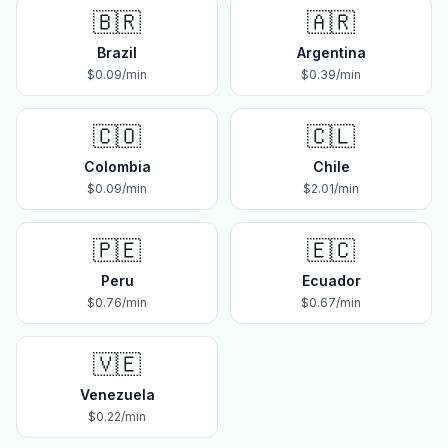
🇧🇷
🇦🇷
Brazil
Argentina
$
0.09
/min
$
0.39
/min
🇨🇴
🇨🇱
Colombia
Chile
$
0.09
/min
$
2.01
/min
🇵🇪
🇪🇨
Peru
Ecuador
$
0.76
/min
$
0.67
/min
🇻🇪
Venezuela
$
0.22
/min