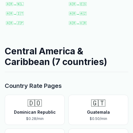
🇦🇷
→
🇳🇱
🇦🇷
→
🇪🇸
🇦🇷
→
🇮🇹
🇦🇷
→
🇦🇿
🇦🇷
→
🇯🇵
🇦🇷
→
🇰🇷
Central America &
Caribbean
(
7
countries)
Country Rate Pages
🇩🇴
🇬🇹
Dominican Republic
Guatemala
$
0.28
/min
$
0.50
/min