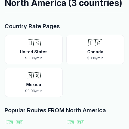
North America
(
3
countries)
Country Rate Pages
🇺🇸
🇨🇦
United States
Canada
$
0.03
/min
$
0.19
/min
🇲🇽
Mexico
$
0.09
/min
Popular Routes FROM
North America
🇺🇸
→
🇬🇧
🇺🇸
→
🇨🇦