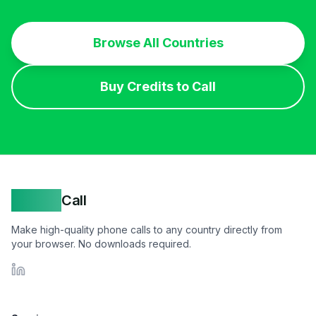
Browse All Countries
Buy Credits to Call
Yappa
Call
Make high-quality phone calls to any country directly from
your browser. No downloads required.
LinkedIn