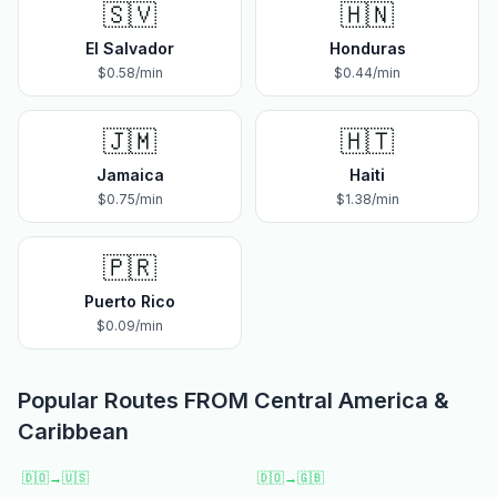
🇸🇻
🇭🇳
El Salvador
Honduras
$
0.58
/min
$
0.44
/min
🇯🇲
🇭🇹
Jamaica
Haiti
$
0.75
/min
$
1.38
/min
🇵🇷
Puerto Rico
$
0.09
/min
Popular Routes FROM
Central America &
Caribbean
🇩🇴
→
🇺🇸
🇩🇴
→
🇬🇧