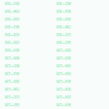
🇩🇴
→
🇨🇦
🇩🇴
→
🇮🇳
🇩🇴
→
🇲🇽
🇩🇴
→
🇵🇭
🇩🇴
→
🇦🇺
🇩🇴
→
🇩🇪
🇩🇴
→
🇫🇷
🇩🇴
→
🇳🇱
🇩🇴
→
🇪🇸
🇩🇴
→
🇮🇹
🇩🇴
→
🇦🇿
🇩🇴
→
🇯🇵
🇩🇴
→
🇰🇷
🇬🇹
→
🇺🇸
🇬🇹
→
🇬🇧
🇬🇹
→
🇨🇦
🇬🇹
→
🇮🇳
🇬🇹
→
🇲🇽
🇬🇹
→
🇵🇭
🇬🇹
→
🇦🇺
🇬🇹
→
🇩🇪
🇬🇹
→
🇫🇷
🇬🇹
→
🇳🇱
🇬🇹
→
🇪🇸
🇬🇹
→
🇮🇹
🇬🇹
→
🇦🇿
🇬🇹
→
🇯🇵
🇬🇹
→
🇰🇷