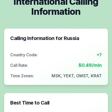
International Calling
Information
Calling Information for
Russia
Country Code:
+7
$
0.49
/min
Call Rate:
Time Zones:
MSK, YEKT, OMST, KRAT
Best Time to Call