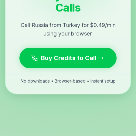
Calls
Call Russia from Turkey for $0.49/min
using your browser.
Buy Credits to Call
No downloads • Browser-based • Instant setup