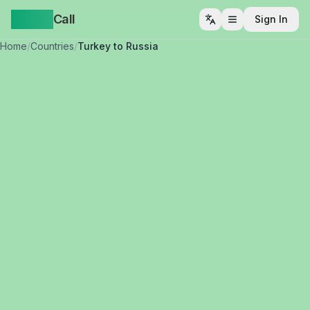
Yappa
Call
Sign In
Open menu
Home
/
Countries
/
Turkey to Russia