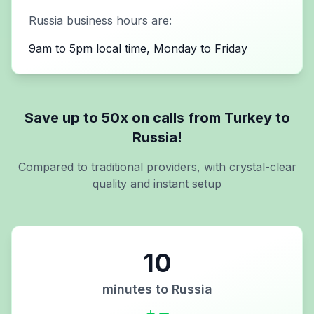
Russia
business hours are:
9am to 5pm local time, Monday to Friday
Save up to 50x on calls from
Turkey
to
Russia
!
Compared to traditional providers, with crystal-clear
quality and instant setup
10
minutes to
Russia