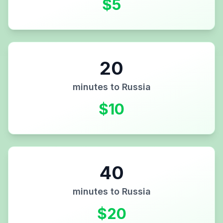
$
5
20
minutes to
Russia
$
10
40
minutes to
Russia
$
20