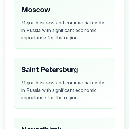
Moscow
Major business and commercial center
in Russia with significant economic
importance for the region.
Saint Petersburg
Major business and commercial center
in Russia with significant economic
importance for the region.