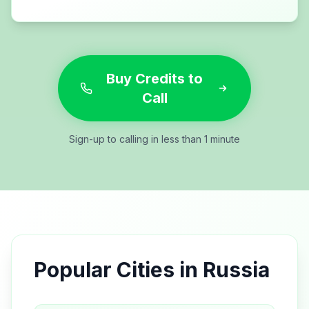
Buy Credits to
Call
Sign-up to calling in less than 1 minute
Popular Cities in
Russia