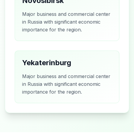
Novosibirsk
Major business and commercial center
in Russia with significant economic
importance for the region.
Yekaterinburg
Major business and commercial center
in Russia with significant economic
importance for the region.