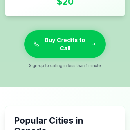
$
20
Buy Credits to
Call
Sign-up to calling in less than 1 minute
Popular Cities in