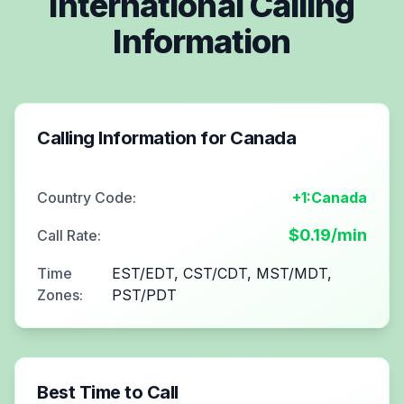
International Calling
Information
Calling Information for
Canada
Country Code:
+1:Canada
$
0.19
/min
Call Rate:
Time
EST/EDT, CST/CDT, MST/MDT,
Zones:
PST/PDT
Best Time to Call