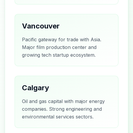
Vancouver
Pacific gateway for trade with Asia.
Major film production center and
growing tech startup ecosystem.
Calgary
Oil and gas capital with major energy
companies. Strong engineering and
environmental services sectors.