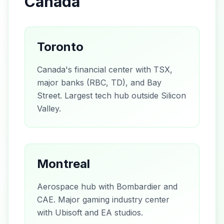
Canada
Toronto
Canada's financial center with TSX,
major banks (RBC, TD), and Bay
Street. Largest tech hub outside Silicon
Valley.
Montreal
Aerospace hub with Bombardier and
CAE. Major gaming industry center
with Ubisoft and EA studios.