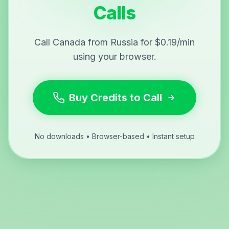
Calls
Call Canada from Russia for $0.19/min
using your browser.
Buy Credits to Call
No downloads • Browser-based • Instant setup