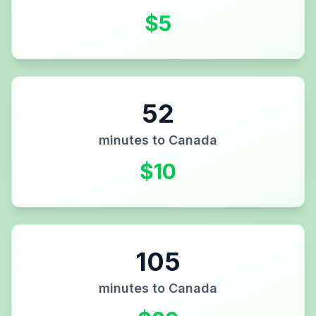
$
5
52
minutes to
Canada
$
10
105
minutes to
Canada