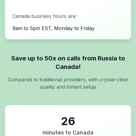
Canada
business hours are:
9am to 5pm EST, Monday to Friday
Save up to 50x on calls from
Russia
to
Canada
!
Compared to traditional providers, with crystal-clear
quality and instant setup
26
minutes to
Canada