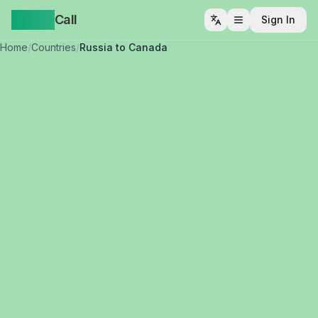
Yappa
Call
Sign In
Open menu
Home
/
Countries
/
Russia to Canada