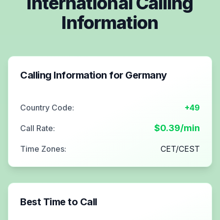
International Calling
Information
Calling Information for
Germany
Country Code:
+49
$
0.39
/min
Call Rate:
Time Zones:
CET/CEST
Best Time to Call