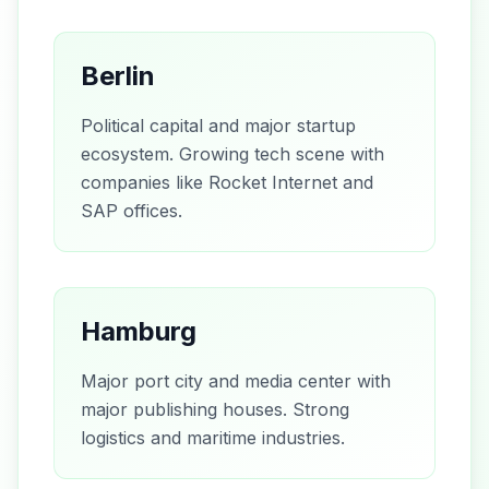
Berlin
Political capital and major startup
ecosystem. Growing tech scene with
companies like Rocket Internet and
SAP offices.
Hamburg
Major port city and media center with
major publishing houses. Strong
logistics and maritime industries.