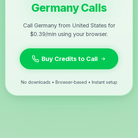
Germany Calls
Call Germany from United States for
$0.39/min using your browser.
Buy Credits to Call
No downloads • Browser-based • Instant setup