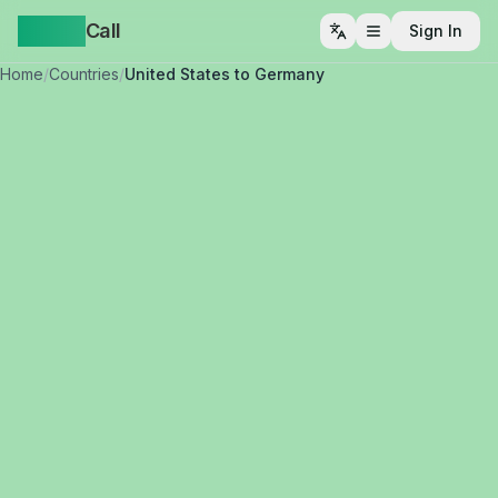
Yappa
Call
Sign In
Open menu
Home
/
Countries
/
United States to Germany