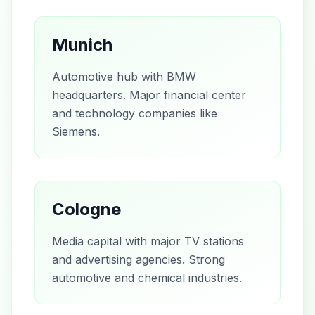
Munich
Automotive hub with BMW
headquarters. Major financial center
and technology companies like
Siemens.
Cologne
Media capital with major TV stations
and advertising agencies. Strong
automotive and chemical industries.