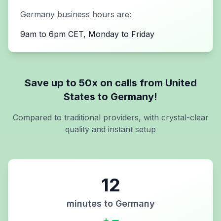
Germany
business hours are:
9am to 6pm CET, Monday to Friday
Save up to 50x on calls from
United
States
to
Germany
!
Compared to traditional providers, with crystal-clear
quality and instant setup
12
minutes to
Germany