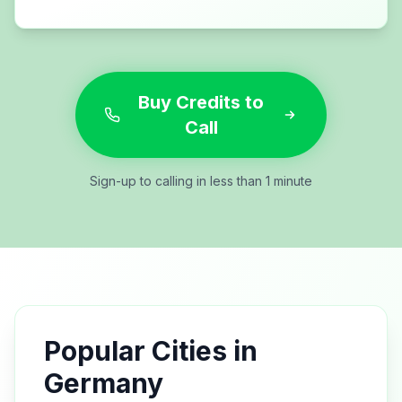
Buy Credits to
Call
Sign-up to calling in less than 1 minute
Popular Cities in
Germany