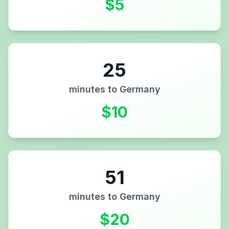
$
5
25
minutes to
Germany
$
10
51
minutes to
Germany
$
20