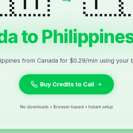
a to Philippines
ilippines from Canada for $0.29/min using your 
Buy Credits to Call
No downloads • Browser-based • Instant setup