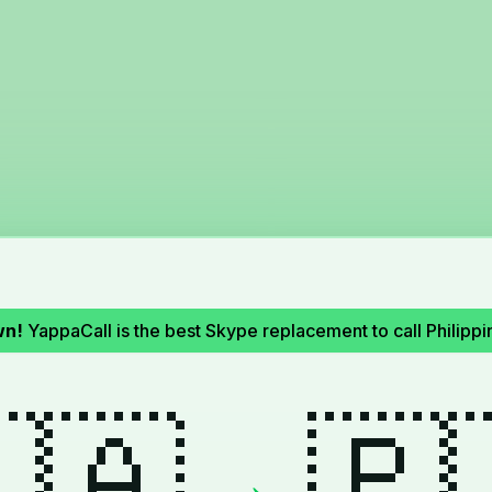
wn!
YappaCall is the best Skype replacement to call Philip
🇦
🇵
→