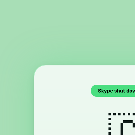
Skype shut do
