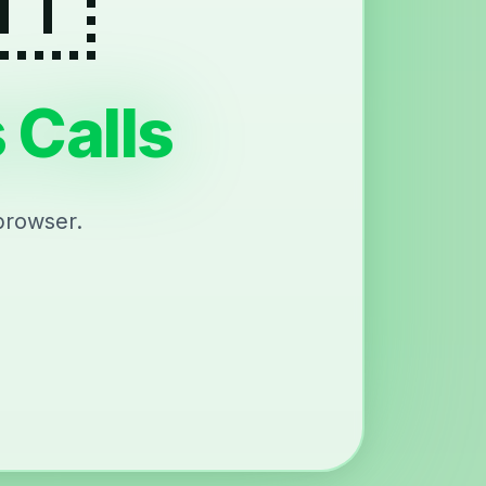
 Calls
browser.