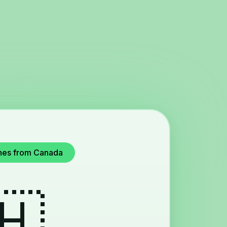
pines from Canada
🇭