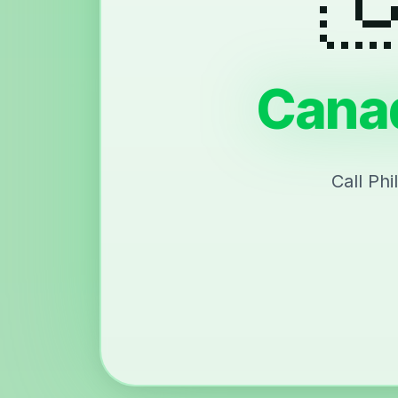
Canad
Call Ph