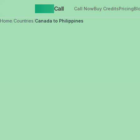
Yappa
Call
Call Now
Buy Credits
Pricing
Bl
Home
/
Countries
/
Canada to Philippines