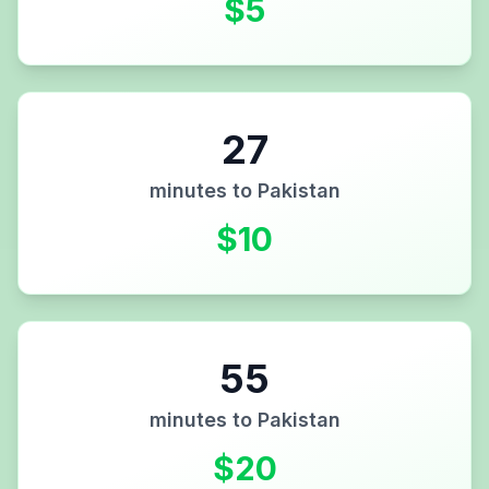
$
5
27
minutes to
Pakistan
$
10
55
minutes to
Pakistan
$
20