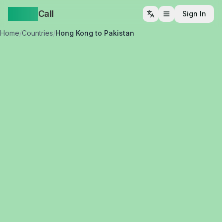
Yappa
Call
Sign In
Open menu
Home
/
Countries
/
Hong Kong to Pakistan