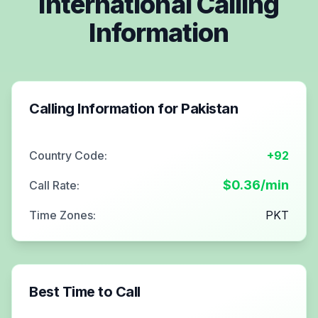
International Calling
Information
Calling Information for
Pakistan
Country Code:
+92
$
0.36
/min
Call Rate:
Time Zones:
PKT
Best Time to Call