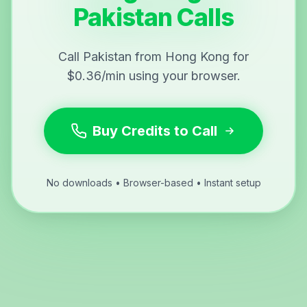
Pakistan Calls
Call Pakistan from Hong Kong for
$0.36/min using your browser.
Buy Credits to Call
No downloads • Browser-based • Instant setup