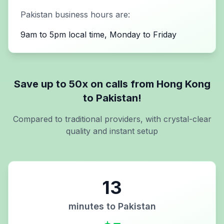
Pakistan
business hours are:
9am to 5pm local time, Monday to Friday
Save up to 50x on calls from
Hong Kong
to
Pakistan
!
Compared to traditional providers, with crystal-clear
quality and instant setup
13
minutes to
Pakistan