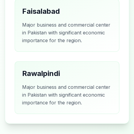
Faisalabad
Major business and commercial center
in Pakistan with significant economic
importance for the region.
Rawalpindi
Major business and commercial center
in Pakistan with significant economic
importance for the region.