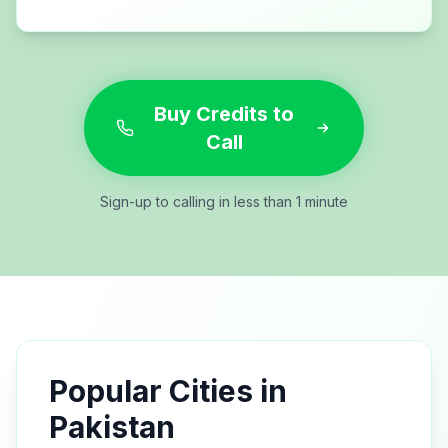
Buy Credits to
Call
Sign-up to calling in less than 1 minute
Popular Cities in
Pakistan