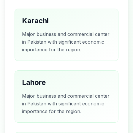
Karachi
Major business and commercial center
in Pakistan with significant economic
importance for the region.
Lahore
Major business and commercial center
in Pakistan with significant economic
importance for the region.