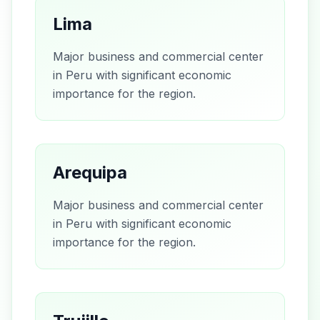
Lima
Major business and commercial center
in Peru with significant economic
importance for the region.
Arequipa
Major business and commercial center
in Peru with significant economic
importance for the region.