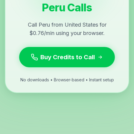
Peru Calls
Call Peru from United States for
$0.76/min using your browser.
Buy Credits to Call
No downloads • Browser-based • Instant setup