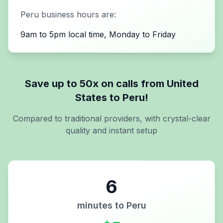
Peru
business hours are:
9am to 5pm local time, Monday to Friday
Save up to 50x on calls from
United
States
to
Peru
!
Compared to traditional providers, with crystal-clear
quality and instant setup
6
minutes to
Peru