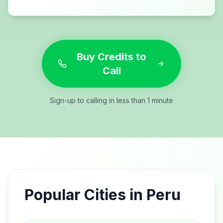
Buy Credits to
Call
Sign-up to calling in less than 1 minute
Popular Cities in
Peru