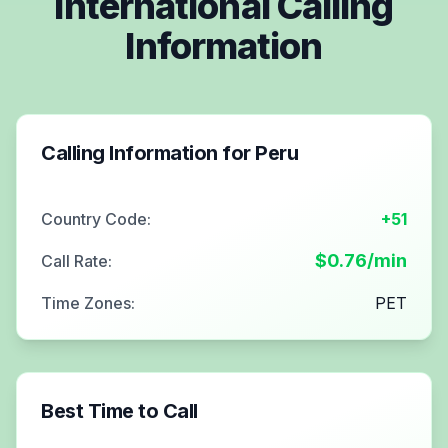
International Calling
Information
Calling Information for
Peru
Country Code:
+51
$
0.76
/min
Call Rate:
Time Zones:
PET
Best Time to Call