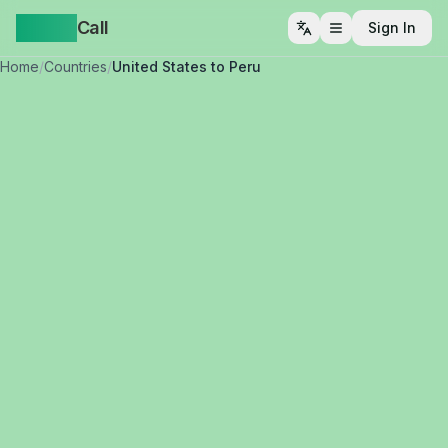
Yappa
Call
Sign In
Open menu
Home
/
Countries
/
United States to Peru