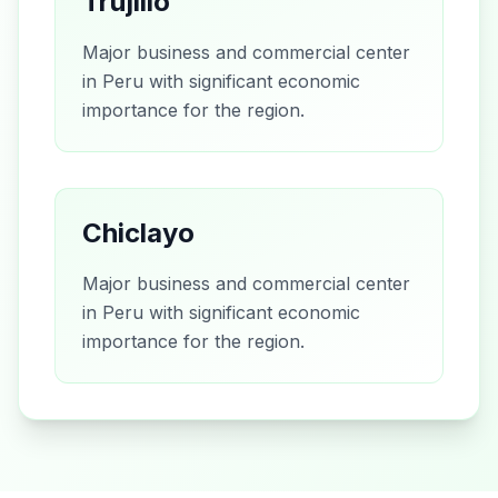
Trujillo
Major business and commercial center
in Peru with significant economic
importance for the region.
Chiclayo
Major business and commercial center
in Peru with significant economic
importance for the region.