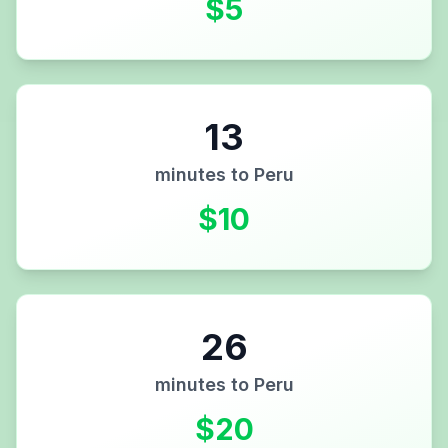
$
5
13
minutes to
Peru
$
10
26
minutes to
Peru
$
20