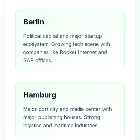
Berlin
Political capital and major startup
ecosystem. Growing tech scene with
companies like Rocket Internet and
SAP offices.
Hamburg
Major port city and media center with
major publishing houses. Strong
logistics and maritime industries.