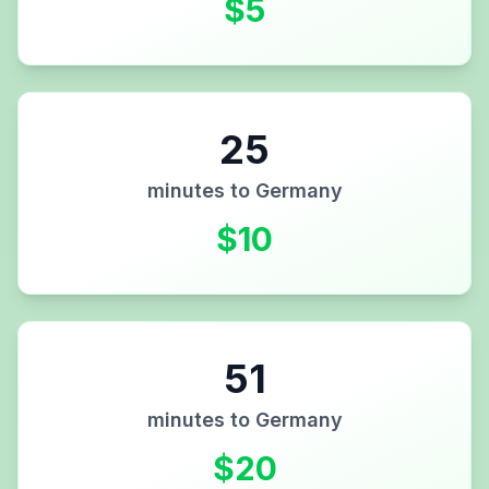
$
5
25
minutes to
Germany
$
10
51
minutes to
Germany
$
20