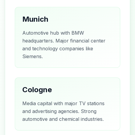
Munich
Automotive hub with BMW
headquarters. Major financial center
and technology companies like
Siemens.
Cologne
Media capital with major TV stations
and advertising agencies. Strong
automotive and chemical industries.