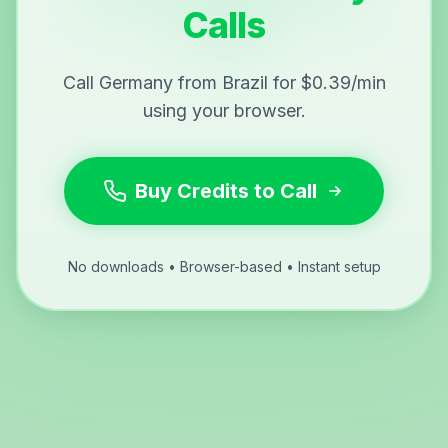
Calls
Call Germany from Brazil for $0.39/min
using your browser.
Buy Credits to Call
No downloads • Browser-based • Instant setup