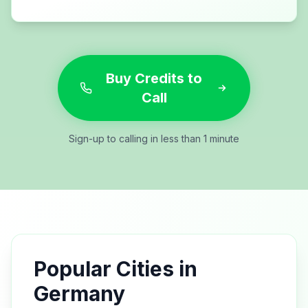
Buy Credits to
Call
Sign-up to calling in less than 1 minute
Popular Cities in
Germany