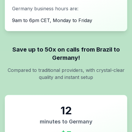
Germany
business hours are:
9am to 6pm CET, Monday to Friday
Save up to 50x on calls from
Brazil
to
Germany
!
Compared to traditional providers, with crystal-clear
quality and instant setup
12
minutes to
Germany