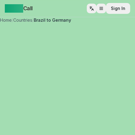
Yappa
Call
Sign In
Open menu
Home
/
Countries
/
Brazil to Germany