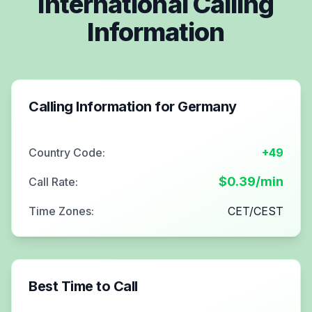
International Calling
Information
Calling Information for
Germany
Country Code:
+49
$
0.39
/min
Call Rate:
Time Zones:
CET/CEST
Best Time to Call