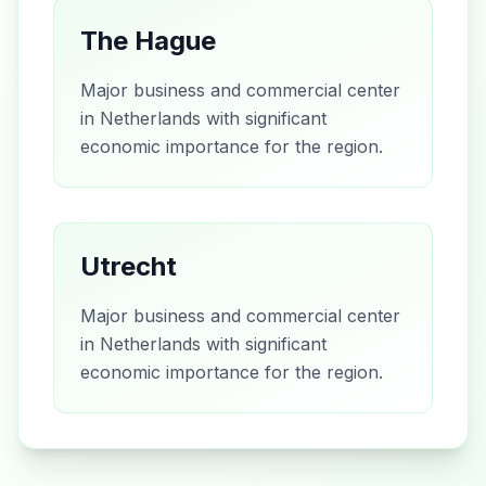
The Hague
Major business and commercial center
in Netherlands with significant
economic importance for the region.
Utrecht
Major business and commercial center
in Netherlands with significant
economic importance for the region.