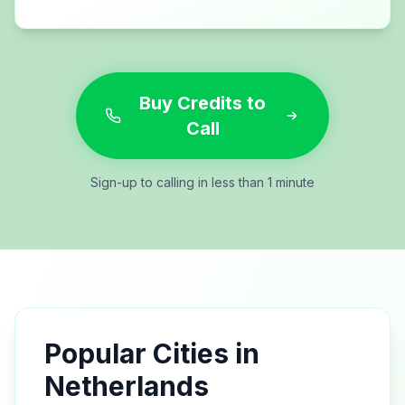
Buy Credits to
Call
Sign-up to calling in less than 1 minute
Popular Cities in
Netherlands