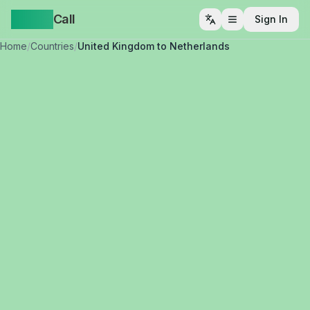
Yappa
Call
Sign In
Open menu
Home
/
Countries
/
United Kingdom to Netherlands