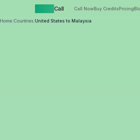
Yappa
Call
Call Now
Buy Credits
Pricing
Bl
Home
/
Countries
/
United States to Malaysia