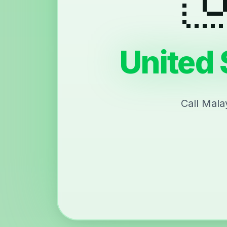
United 
Call Mala