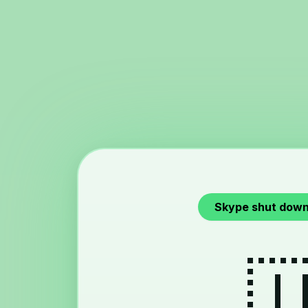
Skype shut down
