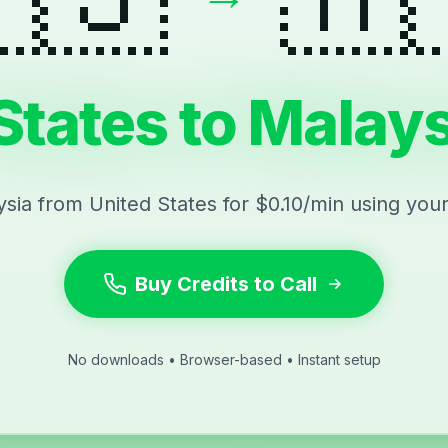
States to Malays
ysia from United States for $0.10/min using you
Buy Credits to Call
No downloads • Browser-based • Instant setup