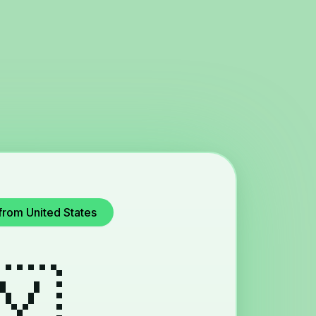
from United States
🇾