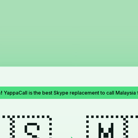
!
YappaCall is the best Skype replacement to call Malaysia 
🇸
🇲
→