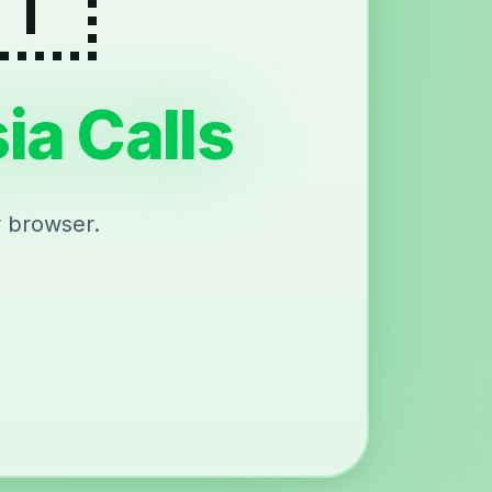
ia Calls
r browser.