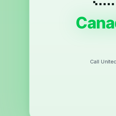
Cana
Call Unite