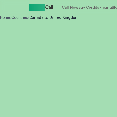
Yappa
Call
Call Now
Buy Credits
Pricing
Bl
Home
/
Countries
/
Canada to United Kingdom