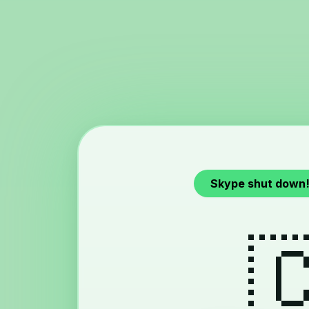
Skype shut down
