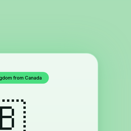
Kingdom from Canada
🇧