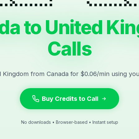
da to United Ki
Calls
d Kingdom from Canada for $0.06/min using yo
Buy Credits to Call
No downloads • Browser-based • Instant setup