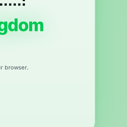
ngdom
ur browser.