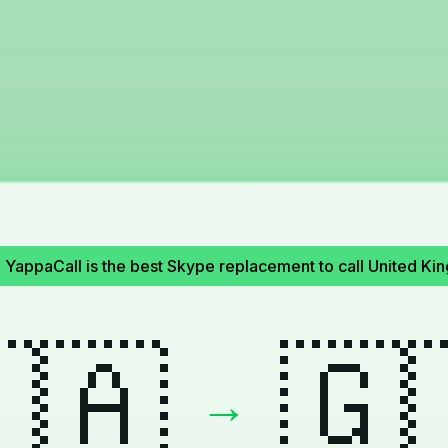
!
YappaCall is the best Skype replacement to call United 
🇦
🇬
→