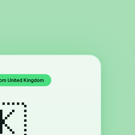
from United Kingdom
🇰