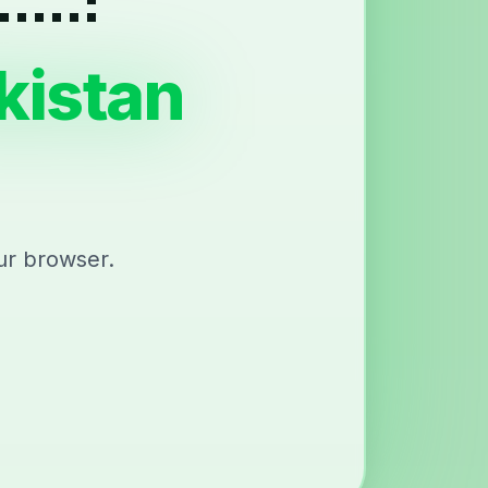
kistan
ur browser.