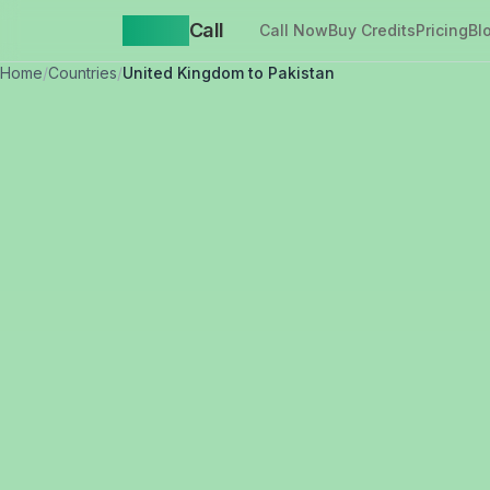
Yappa
Call
Call Now
Buy Credits
Pricing
Bl
Home
/
Countries
/
United Kingdom to Pakistan