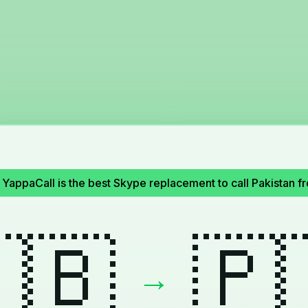
YappaCall is the best Skype replacement to call Pakistan 
🇧
🇵
→