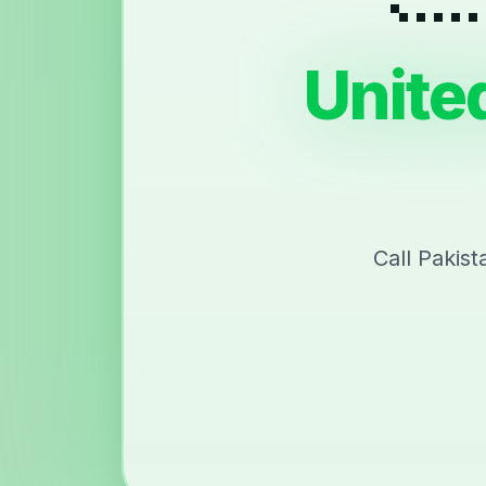
Unite
Call Pakis