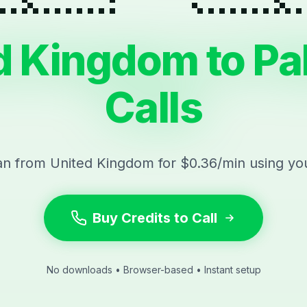
d Kingdom to Pa
Calls
tan from United Kingdom for $0.36/min using yo
Buy Credits to Call
No downloads • Browser-based • Instant setup