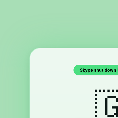
Skype shut down!
