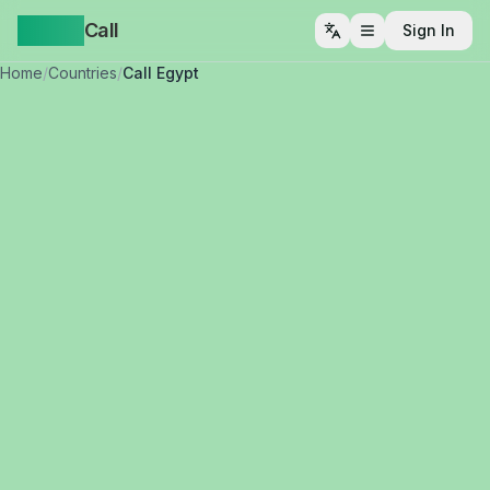
Yappa
Call
Sign In
Open menu
Home
/
Countries
/
Call Egypt