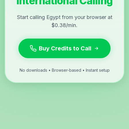
International Calling
Start calling Egypt from your browser at
$0.38/min.
Buy Credits to Call
No downloads • Browser-based • Instant setup