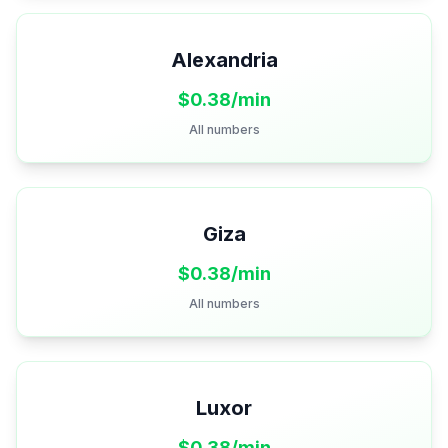
Alexandria
$
0.38
/min
All numbers
Giza
$
0.38
/min
All numbers
Luxor
$
0.38
/min