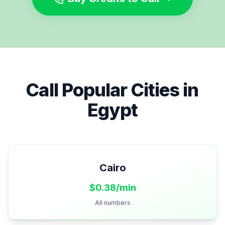
Call Popular Cities in
Egypt
Cairo
$
0.38
/min
All numbers