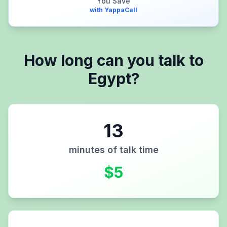
You Save
with YappaCall
How long can you talk to
Egypt
?
13
minutes of talk time
$
5