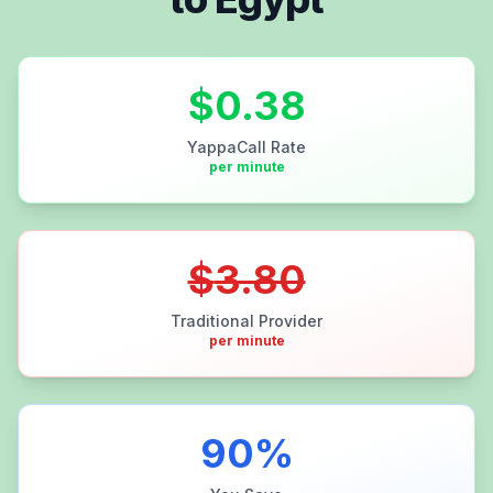
$
0.38
YappaCall Rate
per minute
$
3.80
Traditional Provider
per minute
90
%