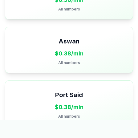
All numbers
Aswan
$
0.38
/min
All numbers
Port Said
$
0.38
/min
All numbers