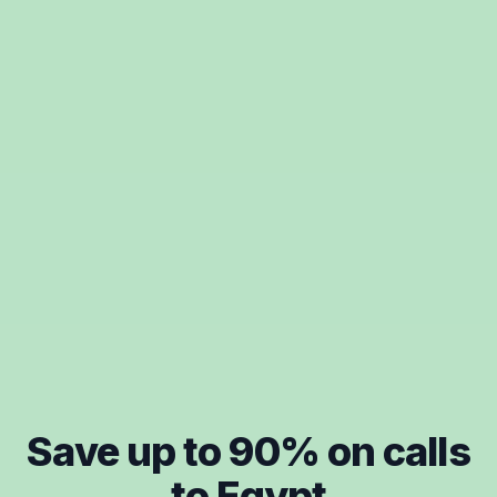
Save up to
90
% on calls
to
Egypt