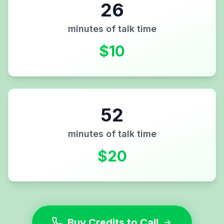
26
minutes of talk time
$
10
52
minutes of talk time
$
20
Buy Credits to Call