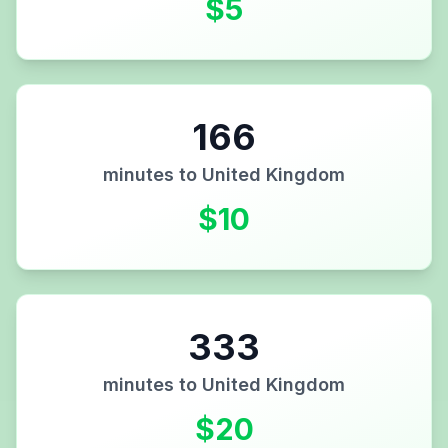
$
5
166
minutes to
United Kingdom
$
10
333
minutes to
United Kingdom
$
20