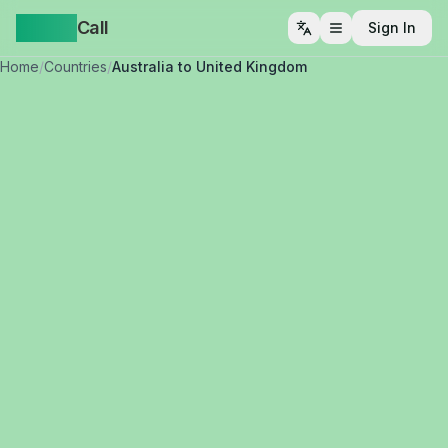
Yappa
Call
Sign In
Open menu
Home
/
Countries
/
Australia to United Kingdom