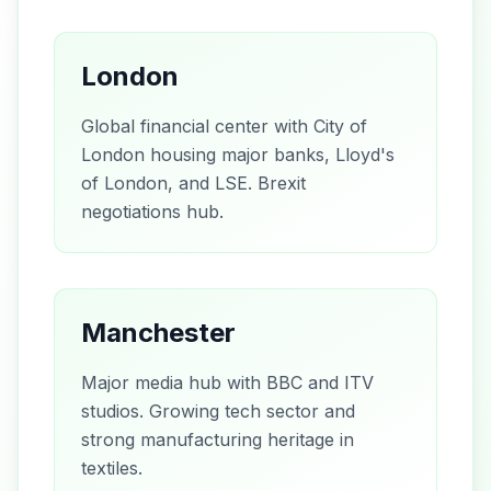
London
Global financial center with City of
London housing major banks, Lloyd's
of London, and LSE. Brexit
negotiations hub.
Manchester
Major media hub with BBC and ITV
studios. Growing tech sector and
strong manufacturing heritage in
textiles.