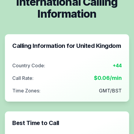
International Calling
Information
Calling Information for
United Kingdom
Country Code:
+44
$
0.06
/min
Call Rate:
Time Zones:
GMT/BST
Best Time to Call