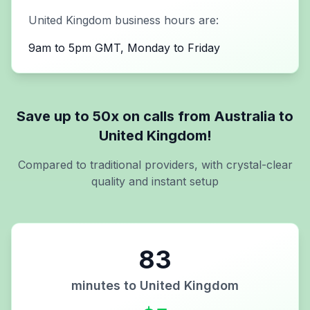
United Kingdom
business hours are:
9am to 5pm GMT, Monday to Friday
Save up to 50x on calls from
Australia
to
United Kingdom
!
Compared to traditional providers, with crystal-clear
quality and instant setup
83
minutes to
United Kingdom