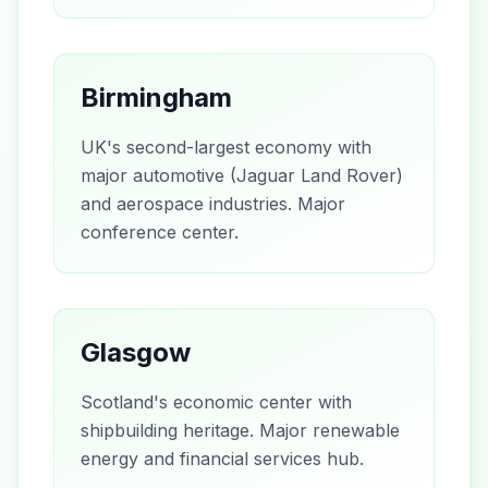
Birmingham
UK's second-largest economy with
major automotive (Jaguar Land Rover)
and aerospace industries. Major
conference center.
Glasgow
Scotland's economic center with
shipbuilding heritage. Major renewable
energy and financial services hub.