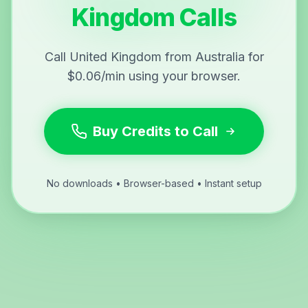
Kingdom Calls
Call United Kingdom from Australia for
$0.06/min using your browser.
Buy Credits to Call
No downloads • Browser-based • Instant setup