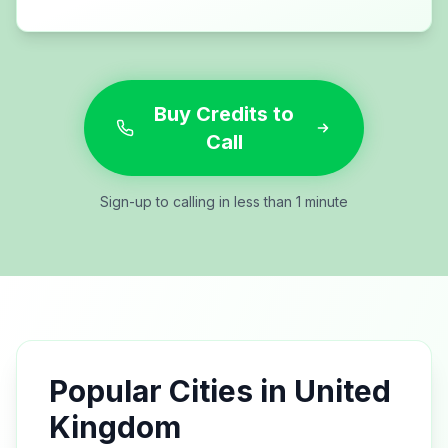
Buy Credits to
Call
Sign-up to calling in less than 1 minute
Popular Cities in
United
Kingdom