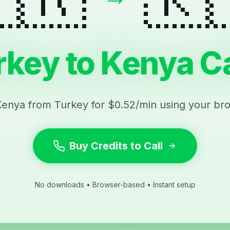
rkey to Kenya Ca
Kenya from Turkey for $0.52/min using your br
Buy Credits to Call
No downloads • Browser-based • Instant setup