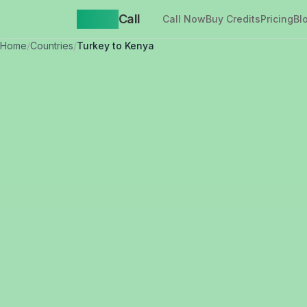
Yappa
Call
Call Now
Buy Credits
Pricing
Bl
Home
/
Countries
/
Turkey to Kenya