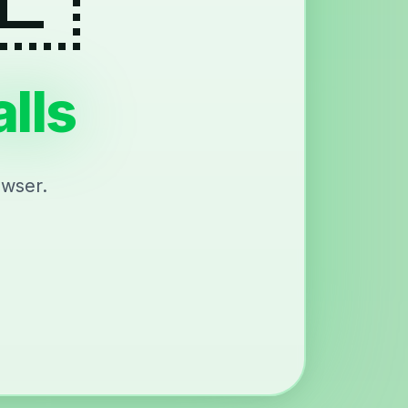
lls
owser.