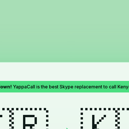
down!
YappaCall is the best Skype replacement to call Ken
🇷
🇰
→