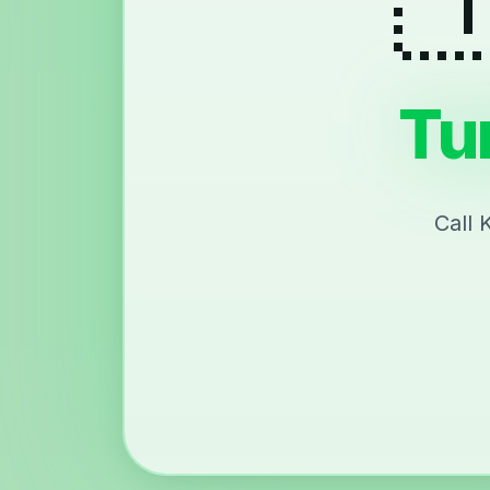
Tu
Call 