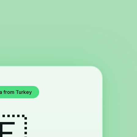
ya from Turkey
🇪