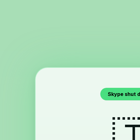
Skype shut 
