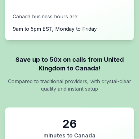
Canada
business hours are:
9am to 5pm EST, Monday to Friday
Save up to 50x on calls from
United
Kingdom
to
Canada
!
Compared to traditional providers, with crystal-clear
quality and instant setup
26
minutes to
Canada