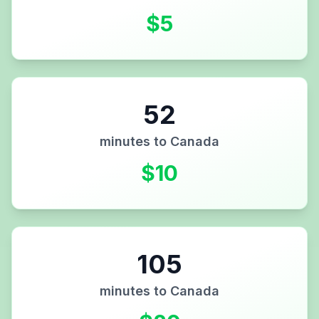
$
5
52
minutes to
Canada
$
10
105
minutes to
Canada