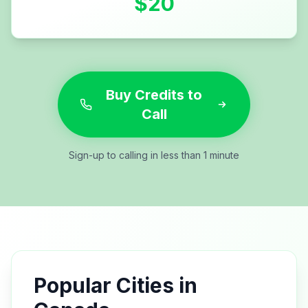
$
20
Buy Credits to
Call
Sign-up to calling in less than 1 minute
Popular Cities in