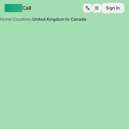
Yappa
Call
Sign In
Open menu
Home
/
Countries
/
United Kingdom to Canada