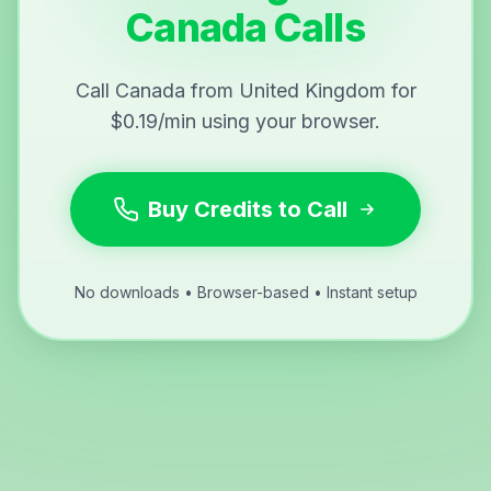
Canada Calls
Call Canada from United Kingdom for
$0.19/min using your browser.
Buy Credits to Call
No downloads • Browser-based • Instant setup