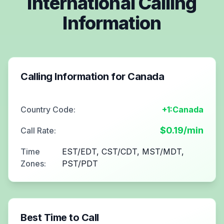
International Calling
Information
Calling Information for
Canada
Country Code:
+1:Canada
$
0.19
/min
Call Rate:
Time
EST/EDT, CST/CDT, MST/MDT,
Zones:
PST/PDT
Best Time to Call