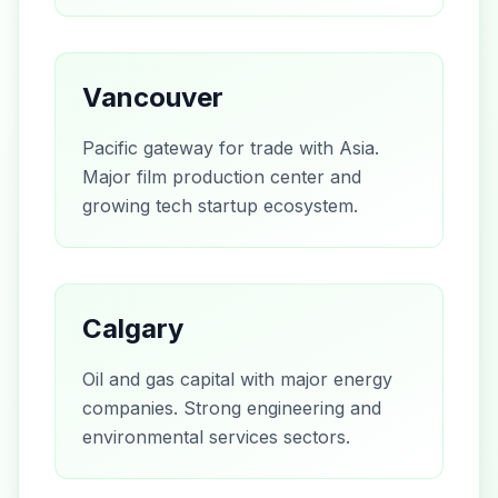
Vancouver
Pacific gateway for trade with Asia.
Major film production center and
growing tech startup ecosystem.
Calgary
Oil and gas capital with major energy
companies. Strong engineering and
environmental services sectors.