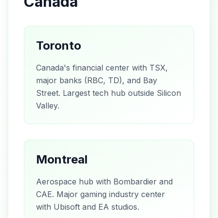
Canada
Toronto
Canada's financial center with TSX,
major banks (RBC, TD), and Bay
Street. Largest tech hub outside Silicon
Valley.
Montreal
Aerospace hub with Bombardier and
CAE. Major gaming industry center
with Ubisoft and EA studios.