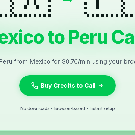
xico to Peru Ca
 Peru from Mexico for $0.76/min using your bro
Buy Credits to Call
No downloads • Browser-based • Instant setup