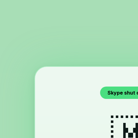
Skype shut 
