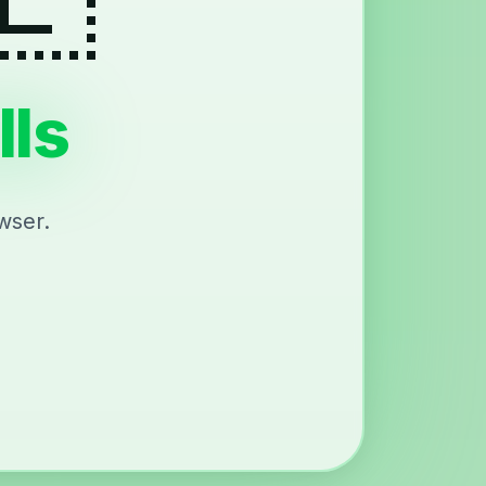
lls
wser.