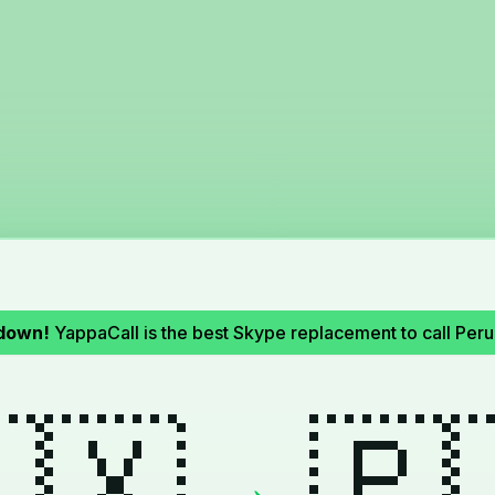
down!
YappaCall is the best Skype replacement to call Per
🇽
🇵
→