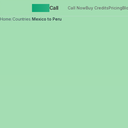
Yappa
Call
Call Now
Buy Credits
Pricing
Bl
Home
/
Countries
/
Mexico to Peru