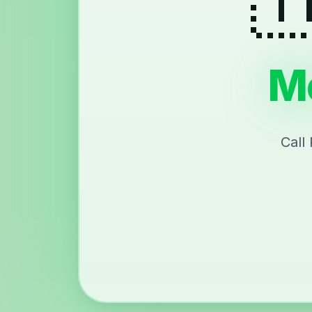
Me
Call