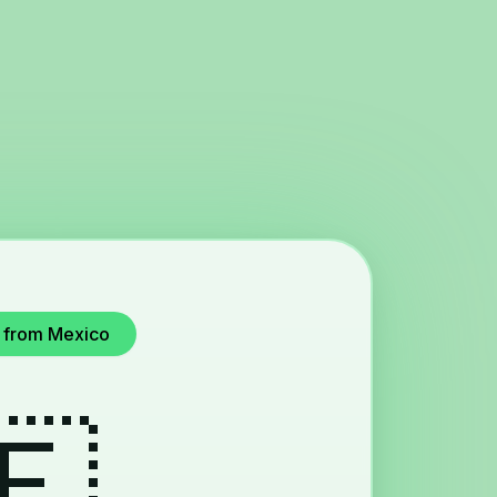
u from Mexico
🇪