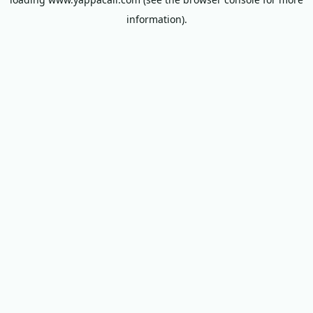
information).