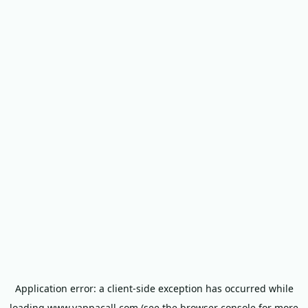
Application error: a
client
-side exception has occurred while
loading
www.yappacall.com
(see the
browser console
for more