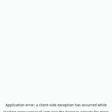
Application error: a
client
-side exception has occurred while
loading
www.yappacall.com
(see the
browser console
for more