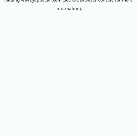
information).