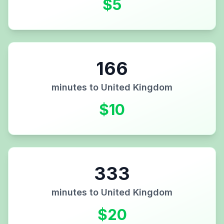
$
5
166
minutes to
United Kingdom
$
10
333
minutes to
United Kingdom
$
20