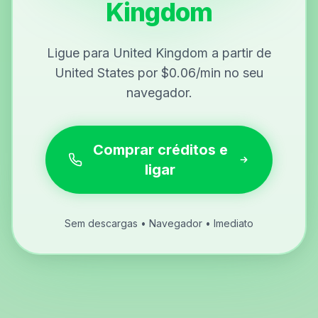
Kingdom
Ligue para United Kingdom a partir de
United States por $0.06/min no seu
navegador.
Comprar créditos e
ligar
Sem descargas • Navegador • Imediato