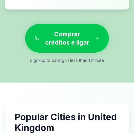
Comprar
créditos e ligar
Sign-up to calling in less than 1 minute
Popular Cities in
United
Kingdom