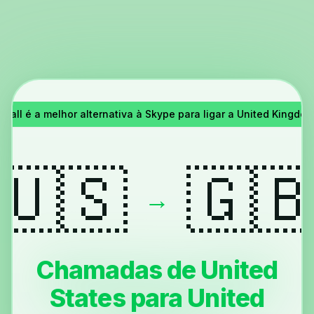
Call é a melhor alternativa à Skype para ligar a United Kingdom 
🇺🇸
🇬
→
Chamadas de United
States para United