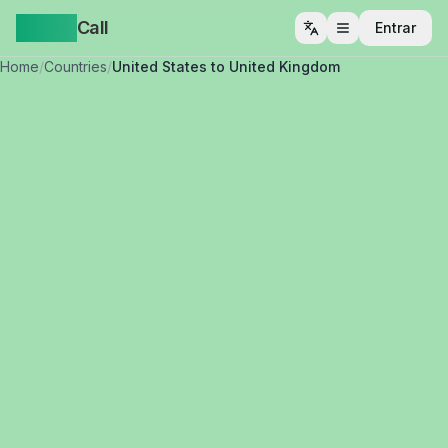
Yappa
Call
Entrar
Abrir menu
Home
/
Countries
/
United States to United Kingdom