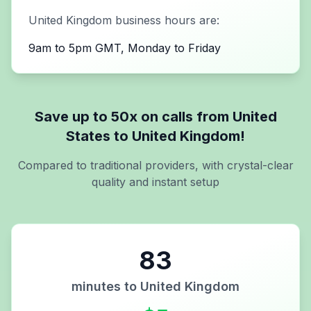
United Kingdom
business hours are:
9am to 5pm GMT, Monday to Friday
Save up to 50x on calls from
United
States
to
United Kingdom
!
Compared to traditional providers, with crystal-clear
quality and instant setup
83
minutes to
United Kingdom