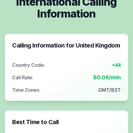
International Calling
Information
Calling Information for
United Kingdom
Country Code:
+44
$
0.06
/min
Call Rate:
Time Zones:
GMT/BST
Best Time to Call