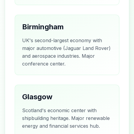
Birmingham
UK's second-largest economy with
major automotive (Jaguar Land Rover)
and aerospace industries. Major
conference center.
Glasgow
Scotland's economic center with
shipbuilding heritage. Major renewable
energy and financial services hub.