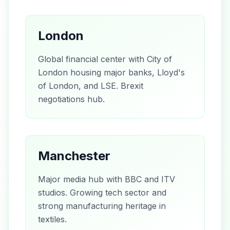
London
Global financial center with City of
London housing major banks, Lloyd's
of London, and LSE. Brexit
negotiations hub.
Manchester
Major media hub with BBC and ITV
studios. Growing tech sector and
strong manufacturing heritage in
textiles.