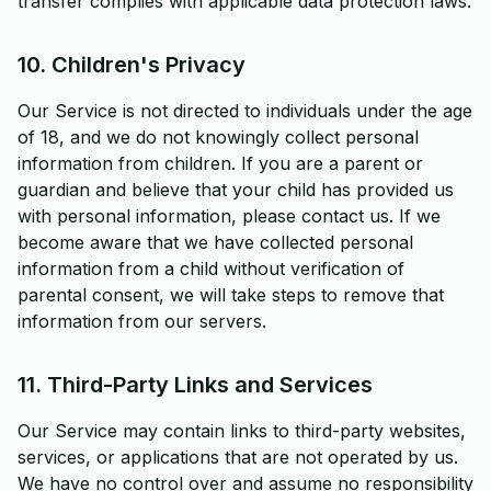
transfer complies with applicable data protection laws.
10. Children's Privacy
Our Service is not directed to individuals under the age
of 18, and we do not knowingly collect personal
information from children. If you are a parent or
guardian and believe that your child has provided us
with personal information, please contact us. If we
become aware that we have collected personal
information from a child without verification of
parental consent, we will take steps to remove that
information from our servers.
11. Third-Party Links and Services
Our Service may contain links to third-party websites,
services, or applications that are not operated by us.
We have no control over and assume no responsibility