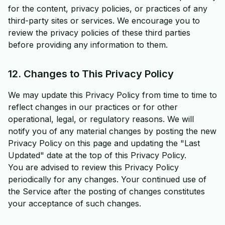
for the content, privacy policies, or practices of any
third-party sites or services. We encourage you to
review the privacy policies of these third parties
before providing any information to them.
12. Changes to This Privacy Policy
We may update this Privacy Policy from time to time to
reflect changes in our practices or for other
operational, legal, or regulatory reasons. We will
notify you of any material changes by posting the new
Privacy Policy on this page and updating the "Last
Updated" date at the top of this Privacy Policy.
You are advised to review this Privacy Policy
periodically for any changes. Your continued use of
the Service after the posting of changes constitutes
your acceptance of such changes.