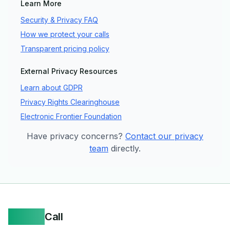
Learn More
Security & Privacy FAQ
How we protect your calls
Transparent pricing policy
External Privacy Resources
Learn about GDPR
Privacy Rights Clearinghouse
Electronic Frontier Foundation
Have privacy concerns?
Contact our privacy
team
directly.
Yappa
Call