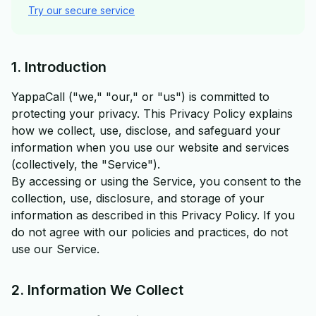
Try our secure service
1. Introduction
YappaCall ("we," "our," or "us") is committed to
protecting your privacy. This Privacy Policy explains
how we collect, use, disclose, and safeguard your
information when you use our website and services
(collectively, the "Service").
By accessing or using the Service, you consent to the
collection, use, disclosure, and storage of your
information as described in this Privacy Policy. If you
do not agree with our policies and practices, do not
use our Service.
2. Information We Collect