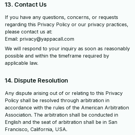
13. Contact Us
If you have any questions, concerns, or requests
regarding this Privacy Policy or our privacy practices,
please contact us at:
Email: privacy@yappacall.com
We will respond to your inquiry as soon as reasonably
possible and within the timeframe required by
applicable law.
14. Dispute Resolution
Any dispute arising out of or relating to this Privacy
Policy shall be resolved through arbitration in
accordance with the rules of the American Arbitration
Association. The arbitration shall be conducted in
English and the seat of arbitration shall be in San
Francisco, California, USA.