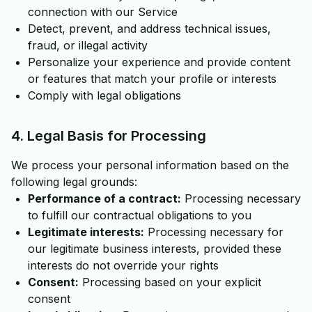
connection with our Service
Detect, prevent, and address technical issues,
fraud, or illegal activity
Personalize your experience and provide content
or features that match your profile or interests
Comply with legal obligations
4. Legal Basis for Processing
We process your personal information based on the
following legal grounds:
Performance of a contract:
Processing necessary
to fulfill our contractual obligations to you
Legitimate interests:
Processing necessary for
our legitimate business interests, provided these
interests do not override your rights
Consent:
Processing based on your explicit
consent