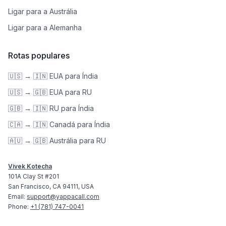
Ligar para a Austrália
Ligar para a Alemanha
Rotas populares
🇺🇸 → 🇮🇳 EUA para Índia
🇺🇸 → 🇬🇧 EUA para RU
🇬🇧 → 🇮🇳 RU para Índia
🇨🇦 → 🇮🇳 Canadá para Índia
🇦🇺 → 🇬🇧 Austrália para RU
Vivek Kotecha
101A Clay St #201
San Francisco, CA 94111, USA
Email:
support@yappacall.com
Phone:
+1 (781) 747-0041