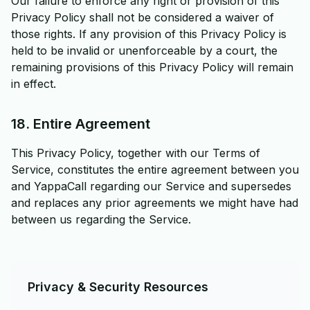
Our failure to enforce any right or provision of this
Privacy Policy shall not be considered a waiver of
those rights. If any provision of this Privacy Policy is
held to be invalid or unenforceable by a court, the
remaining provisions of this Privacy Policy will remain
in effect.
18. Entire Agreement
This Privacy Policy, together with our Terms of
Service, constitutes the entire agreement between you
and YappaCall regarding our Service and supersedes
and replaces any prior agreements we might have had
between us regarding the Service.
Privacy & Security Resources