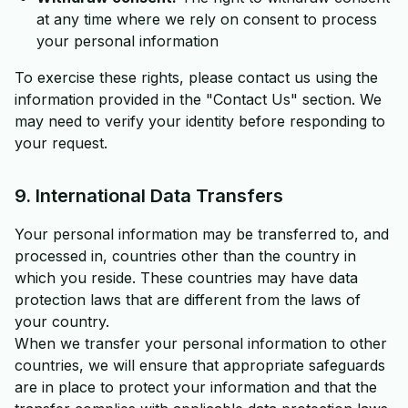
at any time where we rely on consent to process
your personal information
To exercise these rights, please contact us using the
information provided in the "Contact Us" section. We
may need to verify your identity before responding to
your request.
9. International Data Transfers
Your personal information may be transferred to, and
processed in, countries other than the country in
which you reside. These countries may have data
protection laws that are different from the laws of
your country.
When we transfer your personal information to other
countries, we will ensure that appropriate safeguards
are in place to protect your information and that the