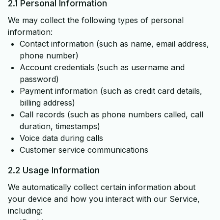
2.1 Personal Information
We may collect the following types of personal
information:
Contact information (such as name, email address,
phone number)
Account credentials (such as username and
password)
Payment information (such as credit card details,
billing address)
Call records (such as phone numbers called, call
duration, timestamps)
Voice data during calls
Customer service communications
2.2 Usage Information
We automatically collect certain information about
your device and how you interact with our Service,
including: