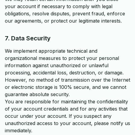
your account if necessary to comply with legal
obligations, resolve disputes, prevent fraud, enforce
our agreements, or protect our legitimate interests.
7. Data Security
We implement appropriate technical and
organizational measures to protect your personal
information against unauthorized or unlawful
processing, accidental loss, destruction, or damage.
However, no method of transmission over the Internet
or electronic storage is 100% secure, and we cannot
guarantee absolute security.
You are responsible for maintaining the confidentiality
of your account credentials and for any activities that
occur under your account. If you suspect any
unauthorized access to your account, please notify us
immediately.