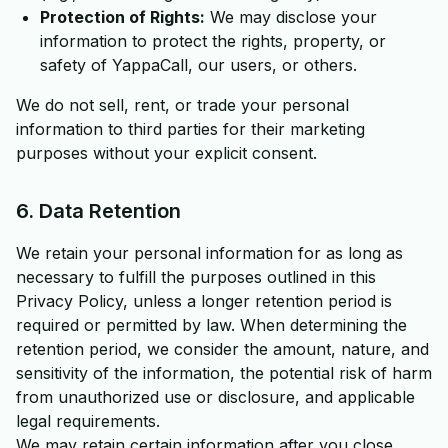
Protection of Rights:
We may disclose your
information to protect the rights, property, or
safety of YappaCall, our users, or others.
We do not sell, rent, or trade your personal
information to third parties for their marketing
purposes without your explicit consent.
6. Data Retention
We retain your personal information for as long as
necessary to fulfill the purposes outlined in this
Privacy Policy, unless a longer retention period is
required or permitted by law. When determining the
retention period, we consider the amount, nature, and
sensitivity of the information, the potential risk of harm
from unauthorized use or disclosure, and applicable
legal requirements.
We may retain certain information after you close