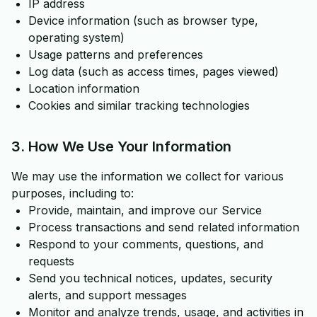
IP address
Device information (such as browser type,
operating system)
Usage patterns and preferences
Log data (such as access times, pages viewed)
Location information
Cookies and similar tracking technologies
3. How We Use Your Information
We may use the information we collect for various
purposes, including to:
Provide, maintain, and improve our Service
Process transactions and send related information
Respond to your comments, questions, and
requests
Send you technical notices, updates, security
alerts, and support messages
Monitor and analyze trends, usage, and activities in