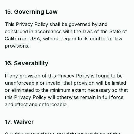
15. Governing Law
This Privacy Policy shall be governed by and
construed in accordance with the laws of the State of
California, USA, without regard to its conflict of law
provisions.
16. Severability
If any provision of this Privacy Policy is found to be
unenforceable or invalid, that provision will be limited
or eliminated to the minimum extent necessary so that
this Privacy Policy will otherwise remain in full force
and effect and enforceable.
17. Waiver