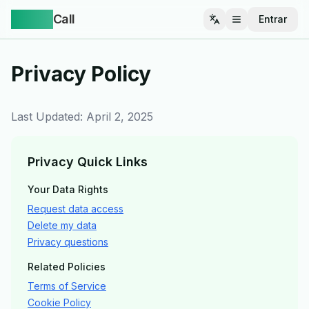
Yappa
Call
Entrar
Abrir menu
Privacy Policy
Last Updated: April 2, 2025
Privacy Quick Links
Your Data Rights
Request data access
Delete my data
Privacy questions
Related Policies
Terms of Service
Cookie Policy