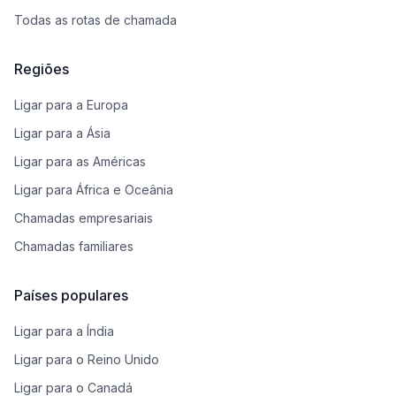
Todas as rotas de chamada
Regiões
Ligar para a Europa
Ligar para a Ásia
Ligar para as Américas
Ligar para África e Oceânia
Chamadas empresariais
Chamadas familiares
Países populares
Ligar para a Índia
Ligar para o Reino Unido
Ligar para o Canadá