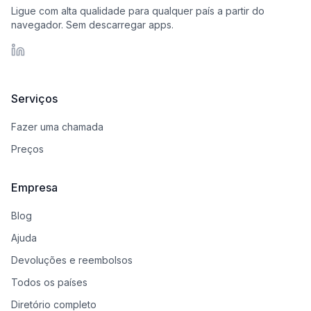
Ligue com alta qualidade para qualquer país a partir do
navegador. Sem descarregar apps.
LinkedIn
Serviços
Fazer uma chamada
Preços
Empresa
Blog
Ajuda
Devoluções e reembolsos
Todos os países
Diretório completo