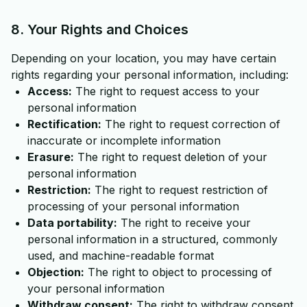
8. Your Rights and Choices
Depending on your location, you may have certain
rights regarding your personal information, including:
Access:
The right to request access to your
personal information
Rectification:
The right to request correction of
inaccurate or incomplete information
Erasure:
The right to request deletion of your
personal information
Restriction:
The right to request restriction of
processing of your personal information
Data portability:
The right to receive your
personal information in a structured, commonly
used, and machine-readable format
Objection:
The right to object to processing of
your personal information
Withdraw consent:
The right to withdraw consent