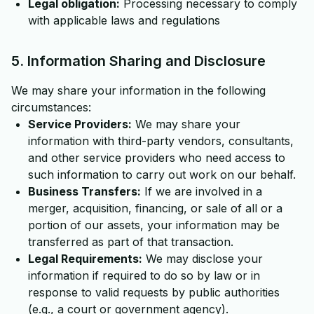
Legal obligation:
Processing necessary to comply
with applicable laws and regulations
5. Information Sharing and Disclosure
We may share your information in the following
circumstances:
Service Providers:
We may share your
information with third-party vendors, consultants,
and other service providers who need access to
such information to carry out work on our behalf.
Business Transfers:
If we are involved in a
merger, acquisition, financing, or sale of all or a
portion of our assets, your information may be
transferred as part of that transaction.
Legal Requirements:
We may disclose your
information if required to do so by law or in
response to valid requests by public authorities
(e.g., a court or government agency).