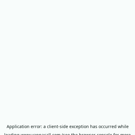
Application error: a
client
-side exception has occurred while
loading
www.yappacall.com
(see the
browser console
for more