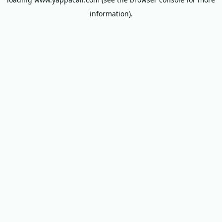
information).