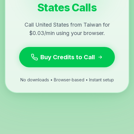
States Calls
Call United States from Taiwan for
$0.03/min using your browser.
Buy Credits to Call
No downloads • Browser-based • Instant setup