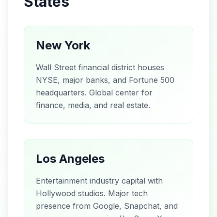
States
New York
Wall Street financial district houses
NYSE, major banks, and Fortune 500
headquarters. Global center for
finance, media, and real estate.
Los Angeles
Entertainment industry capital with
Hollywood studios. Major tech
presence from Google, Snapchat, and