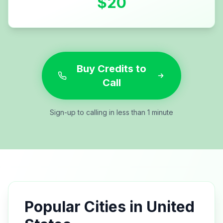
$
20
Buy Credits to
Call
Sign-up to calling in less than 1 minute
Popular Cities in
United