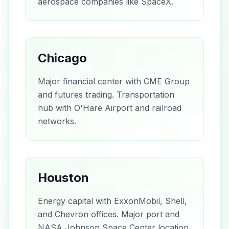
aerospace companies like SpaceX.
Chicago
Major financial center with CME Group
and futures trading. Transportation
hub with O'Hare Airport and railroad
networks.
Houston
Energy capital with ExxonMobil, Shell,
and Chevron offices. Major port and
NASA Johnson Space Center location.