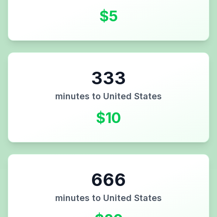
$
5
333
minutes to
United States
$
10
666
minutes to
United States