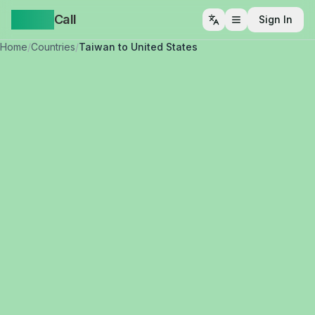
Yappa
Call
Sign In
Open menu
Home
/
Countries
/
Taiwan to United States