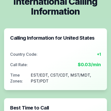
International Calling
Information
Calling Information for
United States
Country Code:
+1
$
0.03
/min
Call Rate:
Time
EST/EDT, CST/CDT, MST/MDT,
Zones:
PST/PDT
Best Time to Call