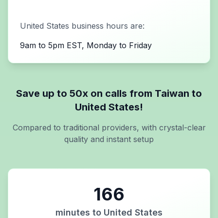
United States
business hours are:
9am to 5pm EST, Monday to Friday
Save up to 50x on calls from
Taiwan
to
United States
!
Compared to traditional providers, with crystal-clear
quality and instant setup
166
minutes to
United States