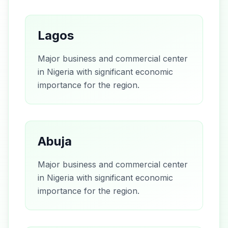
Lagos
Major business and commercial center
in Nigeria with significant economic
importance for the region.
Abuja
Major business and commercial center
in Nigeria with significant economic
importance for the region.