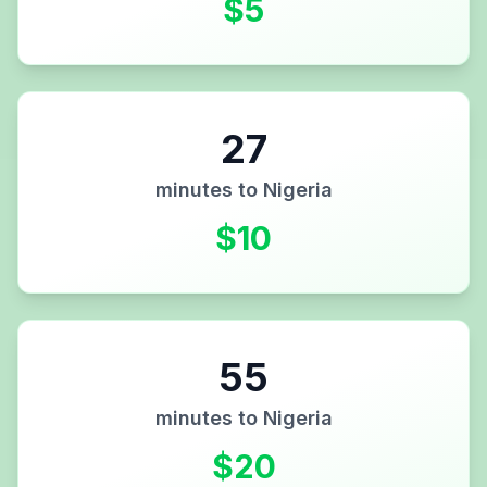
$
5
27
minutes to
Nigeria
$
10
55
minutes to
Nigeria
$
20