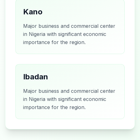
Kano
Major business and commercial center
in Nigeria with significant economic
importance for the region.
Ibadan
Major business and commercial center
in Nigeria with significant economic
importance for the region.