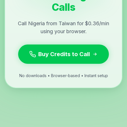
Calls
Call Nigeria from Taiwan for $0.36/min
using your browser.
Buy Credits to Call
No downloads • Browser-based • Instant setup