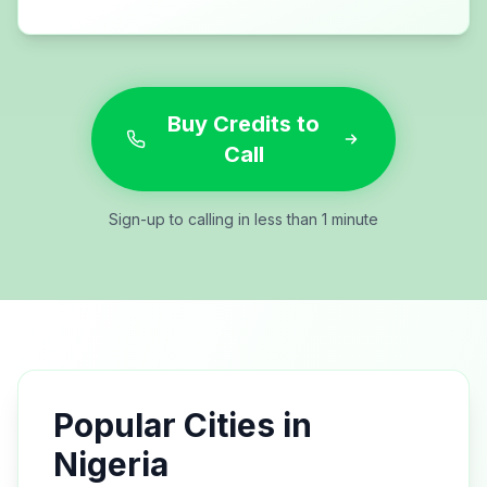
Buy Credits to
Call
Sign-up to calling in less than 1 minute
Popular Cities in
Nigeria