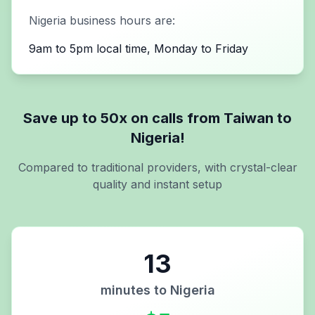
Nigeria
business hours are:
9am to 5pm local time, Monday to Friday
Save up to 50x on calls from
Taiwan
to
Nigeria
!
Compared to traditional providers, with crystal-clear
quality and instant setup
13
minutes to
Nigeria