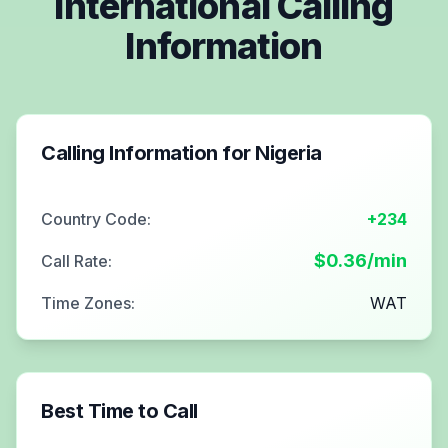
International Calling
Information
Calling Information for
Nigeria
Country Code:
+234
$
0.36
/min
Call Rate:
Time Zones:
WAT
Best Time to Call