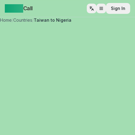
Yappa
Call
Sign In
Open menu
Home
/
Countries
/
Taiwan to Nigeria