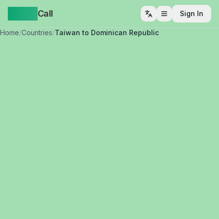
Yappa
Call
Sign In
Open menu
Home
/
Countries
/
Taiwan to Dominican Republic