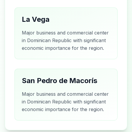
La Vega
Major business and commercial center
in Dominican Republic with significant
economic importance for the region.
San Pedro de Macorís
Major business and commercial center
in Dominican Republic with significant
economic importance for the region.