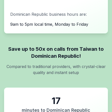
Dominican Republic
business hours are:
9am to 5pm local time, Monday to Friday
Save up to 50x on calls from
Taiwan
to
Dominican Republic
!
Compared to traditional providers, with crystal-clear
quality and instant setup
17
minutes to
Dominican Republic