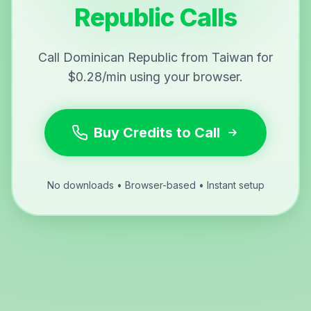
Republic Calls
Call Dominican Republic from Taiwan for
$0.28/min using your browser.
Buy Credits to Call
No downloads • Browser-based • Instant setup