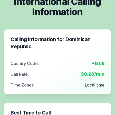
International Calling
Information
Calling Information for
Dominican
Republic
Country Code:
+1809
$
0.28
/min
Call Rate:
Time Zones:
Local time
Best Time to Call