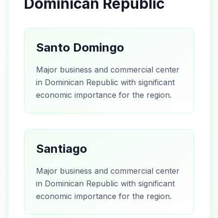
Dominican Republic
Santo Domingo
Major business and commercial center
in Dominican Republic with significant
economic importance for the region.
Santiago
Major business and commercial center
in Dominican Republic with significant
economic importance for the region.