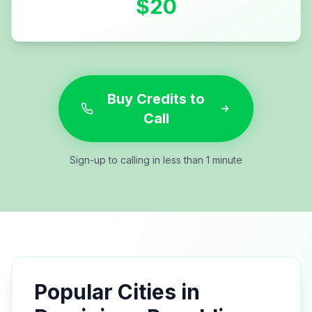
$
20
Buy Credits to
Call
Sign-up to calling in less than 1 minute
Popular Cities in