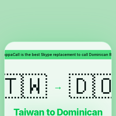
YappaCall is the best Skype replacement to call Dominican Re
🇹🇼
🇩
→
Taiwan to Dominican