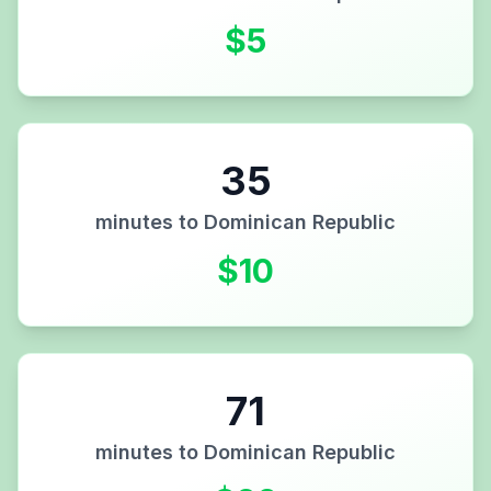
$
5
35
minutes to
Dominican Republic
$
10
71
minutes to
Dominican Republic