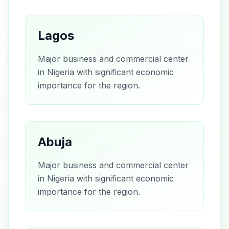
Lagos
Major business and commercial center
in Nigeria with significant economic
importance for the region.
Abuja
Major business and commercial center
in Nigeria with significant economic
importance for the region.