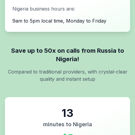
Nigeria
business hours are:
9am to 5pm local time, Monday to Friday
Save up to 50x on calls from
Russia
to
Nigeria
!
Compared to traditional providers, with crystal-clear
quality and instant setup
13
minutes to
Nigeria