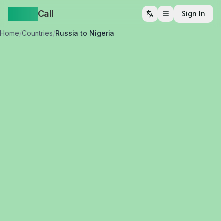
Yappa
Call
Sign In
Open menu
Home
/
Countries
/
Russia to Nigeria