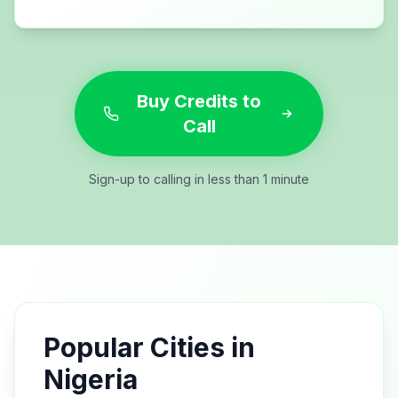
Buy Credits to
Call
Sign-up to calling in less than 1 minute
Popular Cities in
Nigeria