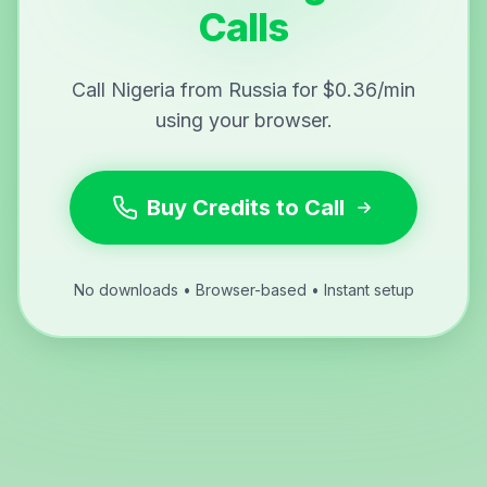
Calls
Call Nigeria from Russia for $0.36/min
using your browser.
Buy Credits to Call
No downloads • Browser-based • Instant setup