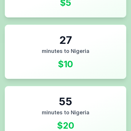
$
5
27
minutes to
Nigeria
$
10
55
minutes to
Nigeria
$
20