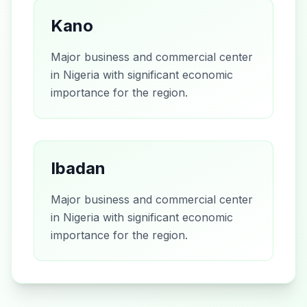
Kano
Major business and commercial center
in Nigeria with significant economic
importance for the region.
Ibadan
Major business and commercial center
in Nigeria with significant economic
importance for the region.