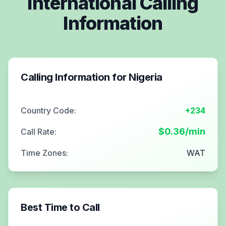
International Calling
Information
Calling Information for
Nigeria
Country Code:
+234
$
0.36
/min
Call Rate:
Time Zones:
WAT
Best Time to Call