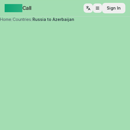
Yappa
Call
Sign In
Open menu
Home
/
Countries
/
Russia to Azerbaijan