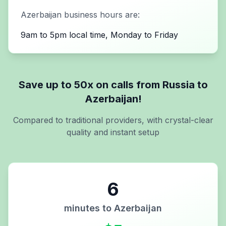
Azerbaijan
business hours are:
9am to 5pm local time, Monday to Friday
Save up to 50x on calls from
Russia
to
Azerbaijan
!
Compared to traditional providers, with crystal-clear
quality and instant setup
6
minutes to
Azerbaijan