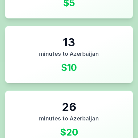
$
5
13
minutes to
Azerbaijan
$
10
26
minutes to
Azerbaijan
$
20