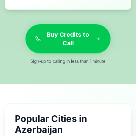
Buy Credits to
Call
Sign-up to calling in less than 1 minute
Popular Cities in
Azerbaijan