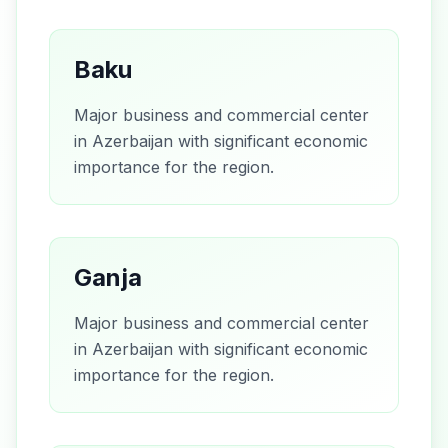
Baku
Major business and commercial center
in Azerbaijan with significant economic
importance for the region.
Ganja
Major business and commercial center
in Azerbaijan with significant economic
importance for the region.