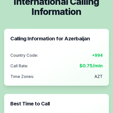
International Calling
Information
Calling Information for
Azerbaijan
Country Code:
+994
$
0.75
/min
Call Rate:
Time Zones:
AZT
Best Time to Call