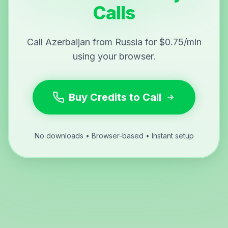
Calls
Call Azerbaijan from Russia for $0.75/min
using your browser.
Buy Credits to Call
No downloads • Browser-based • Instant setup