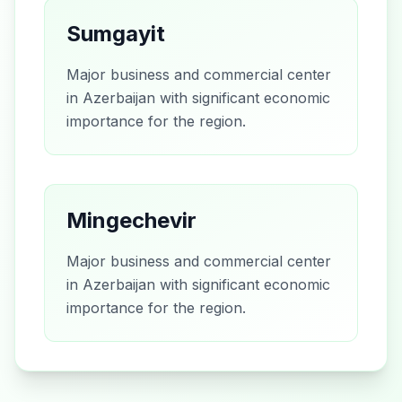
Sumgayit
Major business and commercial center
in Azerbaijan with significant economic
importance for the region.
Mingechevir
Major business and commercial center
in Azerbaijan with significant economic
importance for the region.