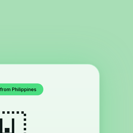
from Philippines
🇼