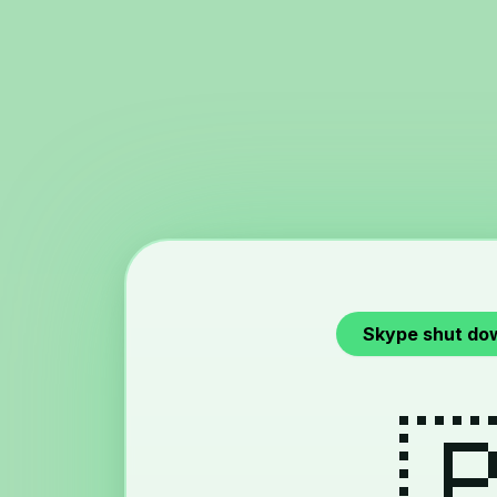
Skype shut do
