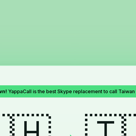
wn!
YappaCall is the best Skype replacement to call Taiwan 
🇭
🇹
→