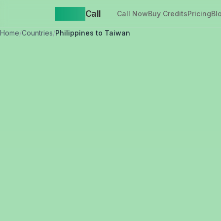
Yappa
Call
Call Now
Buy Credits
Pricing
Bl
Home
/
Countries
/
Philippines to Taiwan