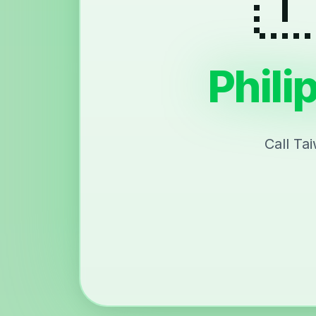
Phili
Call Ta