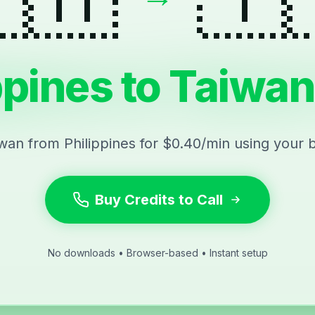
ppines to Taiwan
iwan from Philippines for $0.40/min using your 
Buy Credits to Call
No downloads • Browser-based • Instant setup