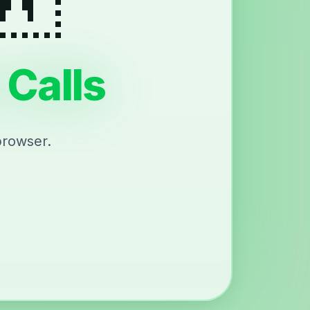
 Calls
browser.