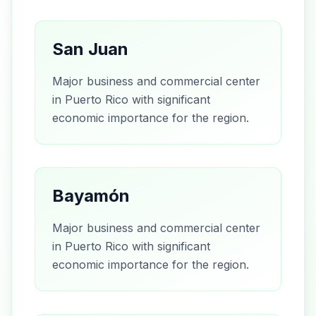
San Juan
Major business and commercial center
in Puerto Rico with significant
economic importance for the region.
Bayamón
Major business and commercial center
in Puerto Rico with significant
economic importance for the region.