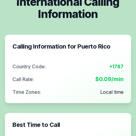
International Calling
Information
Calling Information for
Puerto Rico
Country Code:
+1787
$
0.09
/min
Call Rate:
Time Zones:
Local time
Best Time to Call