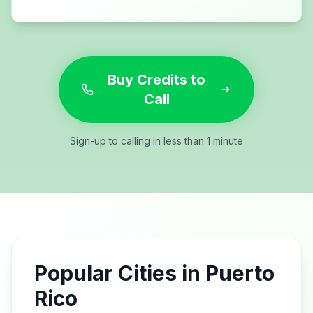
Buy Credits to
Call
Sign-up to calling in less than 1 minute
Popular Cities in
Puerto
Rico