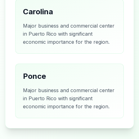
Carolina
Major business and commercial center
in Puerto Rico with significant
economic importance for the region.
Ponce
Major business and commercial center
in Puerto Rico with significant
economic importance for the region.