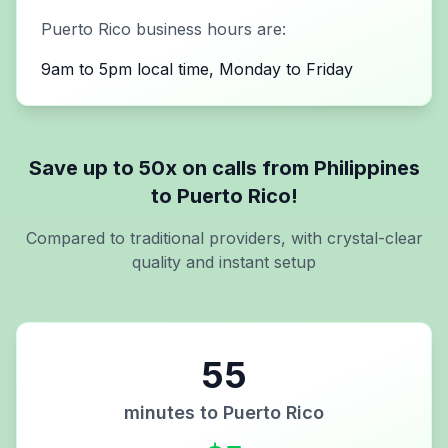
Puerto Rico
business hours are:
9am to 5pm local time, Monday to Friday
Save up to 50x on calls from
Philippines
to
Puerto Rico
!
Compared to traditional providers, with crystal-clear
quality and instant setup
55
minutes to
Puerto Rico