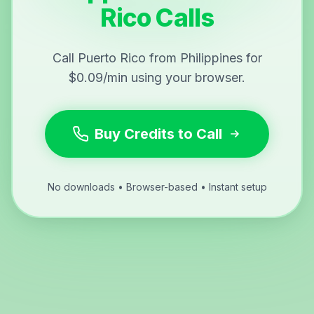
Rico Calls
Call Puerto Rico from Philippines for
$0.09/min using your browser.
Buy Credits to Call
No downloads • Browser-based • Instant setup