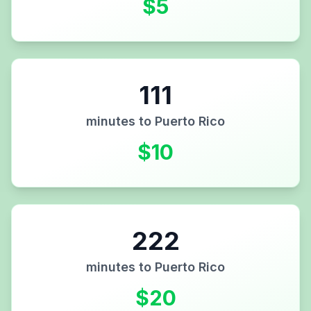
$
5
111
minutes to
Puerto Rico
$
10
222
minutes to
Puerto Rico
$
20