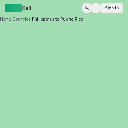
Yappa
Call
Sign In
Open menu
Home
/
Countries
/
Philippines to Puerto Rico