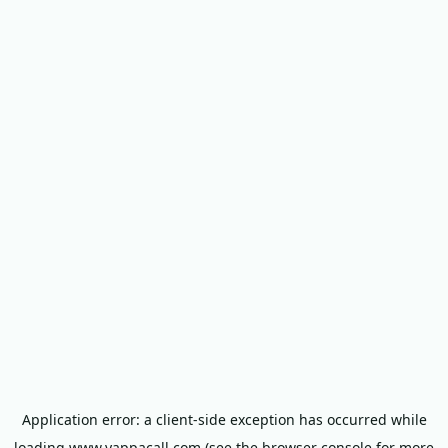
Application error: a
client
-side exception has occurred while
loading
www.yappacall.com
(see the
browser console
for more