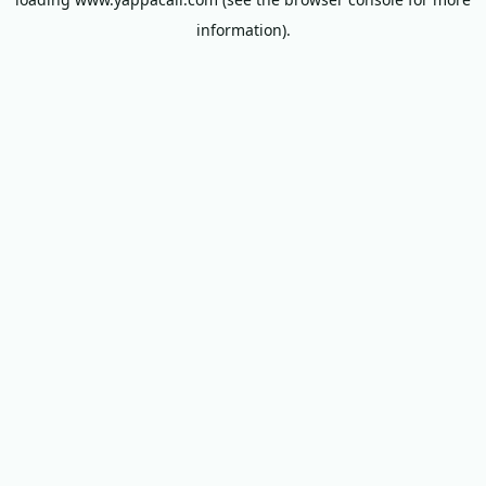
information).