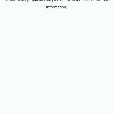
information).