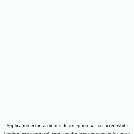
Application error: a
client
-side exception has occurred while
loading
www.yappacall.com
(see the
browser console
for more