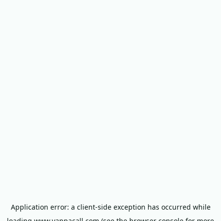
Application error: a
client
-side exception has occurred while
loading
www.yappacall.com
(see the
browser console
for more