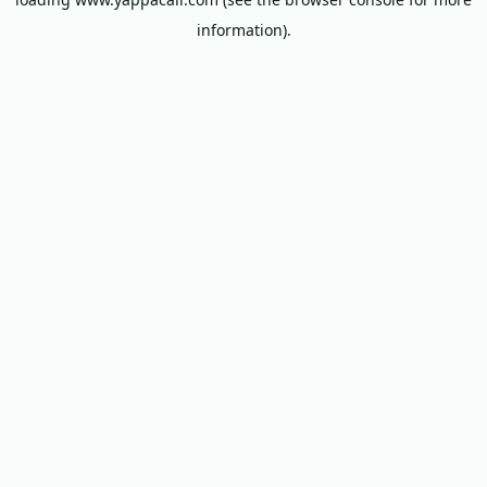
information).