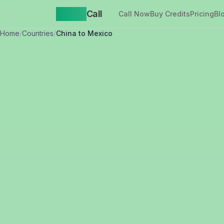
Yappa
Call
Call Now
Buy Credits
Pricing
Bl
Home
/
Countries
/
China to Mexico