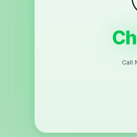
Ch
Call 