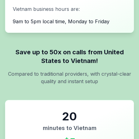
Vietnam
business hours are:
9am to 5pm local time, Monday to Friday
Save up to 50x on calls from
United
States
to
Vietnam
!
Compared to traditional providers, with crystal-clear
quality and instant setup
20
minutes to
Vietnam