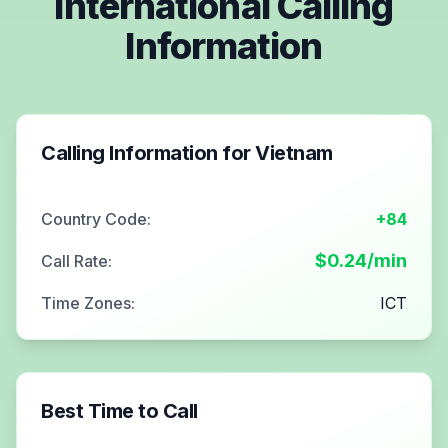
International Calling
Information
Calling Information for
Vietnam
Country Code:
+84
$
0.24
/min
Call Rate:
Time Zones:
ICT
Best Time to Call