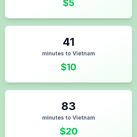
$
5
41
minutes to
Vietnam
$
10
83
minutes to
Vietnam
$
20