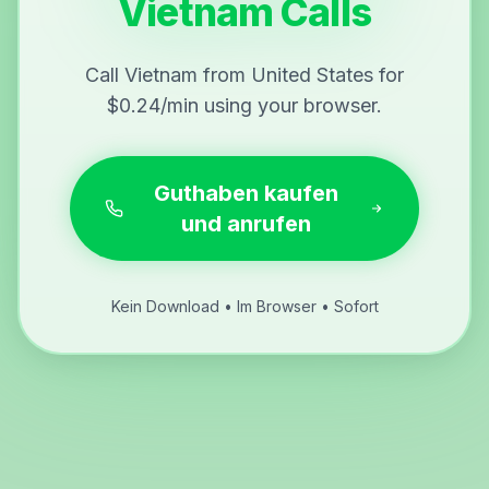
Vietnam Calls
Call Vietnam from United States for
$0.24/min using your browser.
Guthaben kaufen
und anrufen
Kein Download • Im Browser • Sofort