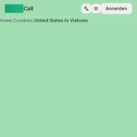
Yappa
Call
Anmelden
Menü öffnen
Home
/
Countries
/
United States to Vietnam