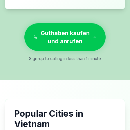
Guthaben kaufen
und anrufen
Sign-up to calling in less than 1 minute
Popular Cities in
Vietnam