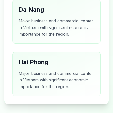
Da Nang
Major business and commercial center
in Vietnam with significant economic
importance for the region.
Hai Phong
Major business and commercial center
in Vietnam with significant economic
importance for the region.