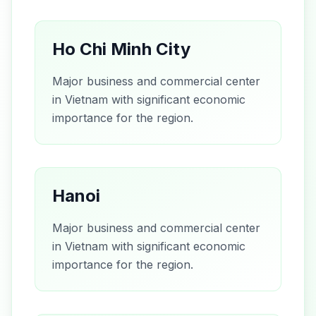
Ho Chi Minh City
Major business and commercial center
in Vietnam with significant economic
importance for the region.
Hanoi
Major business and commercial center
in Vietnam with significant economic
importance for the region.