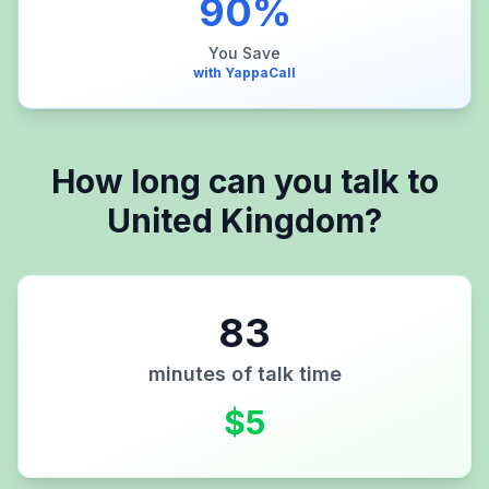
90
%
You Save
with YappaCall
How long can you talk to
United Kingdom
?
83
minutes of talk time
$
5