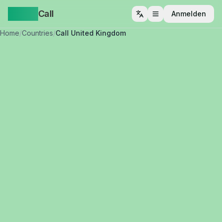
Yappa
Call
Anmelden
Menü öffnen
Home
/
Countries
/
Call United Kingdom