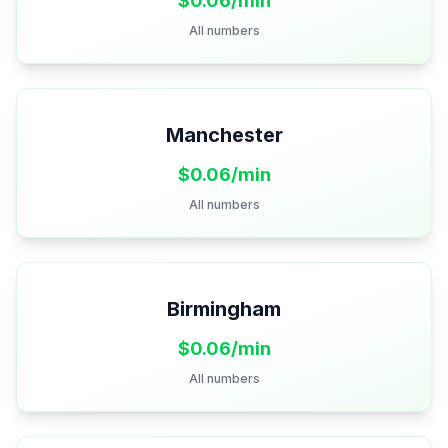
$
0.06
/min
All numbers
Manchester
$
0.06
/min
All numbers
Birmingham
$
0.06
/min
All numbers