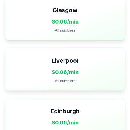
Glasgow
$
0.06
/min
All numbers
Liverpool
$
0.06
/min
All numbers
Edinburgh
$
0.06
/min