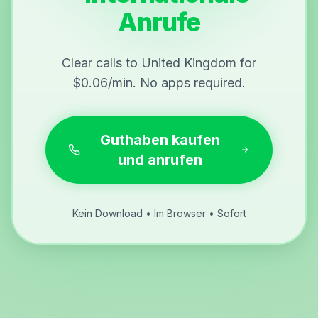
Anrufe
Clear calls to United Kingdom for
$0.06/min. No apps required.
Guthaben kaufen
und anrufen
Kein Download • Im Browser • Sofort