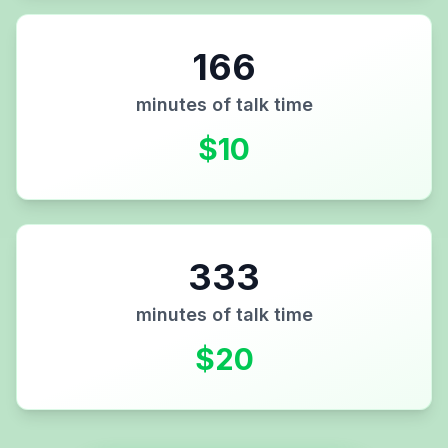
166
minutes of talk time
$
10
333
minutes of talk time
$
20