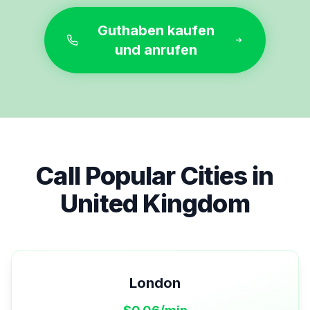
Guthaben kaufen
und anrufen
Call Popular Cities in
United Kingdom
London