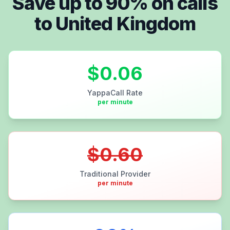
Save up to
90
% on calls
to
United Kingdom
$
0.06
YappaCall Rate
per minute
$
0.60
Traditional Provider
per minute