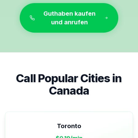
Guthaben kaufen
und anrufen
Call Popular Cities in
Canada
Toronto