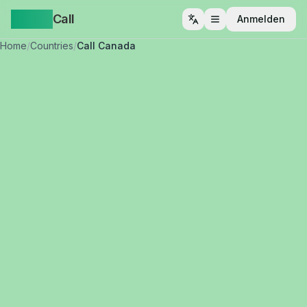
Yappa
Call
Anmelden
Menü öffnen
Home
/
Countries
/
Call Canada