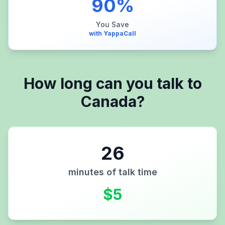
90
%
You Save
with YappaCall
How long can you talk to
Canada
?
26
minutes of talk time
$
5