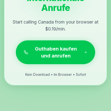
Anrufe
Start calling Canada from your browser at
$0.19/min.
Guthaben kaufen
und anrufen
Kein Download • Im Browser • Sofort