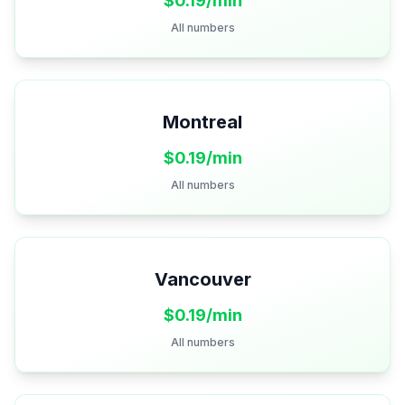
$
0.19
/min
All numbers
Montreal
$
0.19
/min
All numbers
Vancouver
$
0.19
/min
All numbers