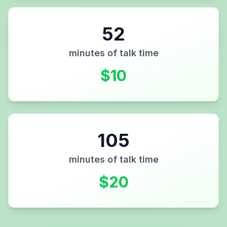
52
minutes of talk time
$
10
105
minutes of talk time
$
20