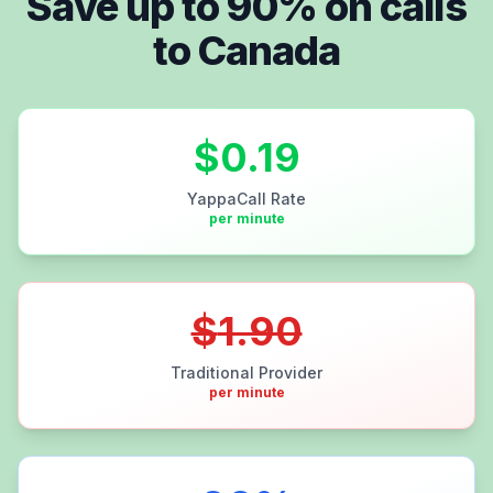
Save up to
90
% on calls
to
Canada
$
0.19
YappaCall Rate
per minute
$
1.90
Traditional Provider
per minute