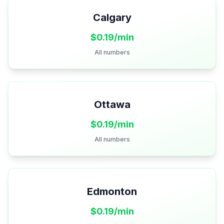
Calgary
$
0.19
/min
All numbers
Ottawa
$
0.19
/min
All numbers
Edmonton
$
0.19
/min