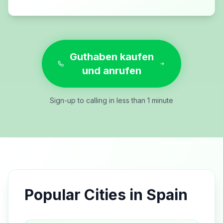
Guthaben kaufen
und anrufen
Sign-up to calling in less than 1 minute
Popular Cities in
Spain