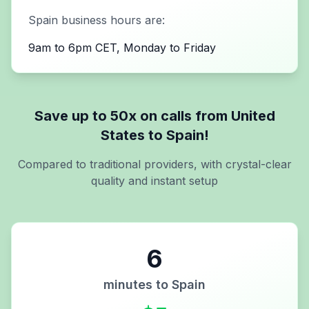
Spain
business hours are:
9am to 6pm CET, Monday to Friday
Save up to 50x on calls from
United
States
to
Spain
!
Compared to traditional providers, with crystal-clear
quality and instant setup
6
minutes to
Spain