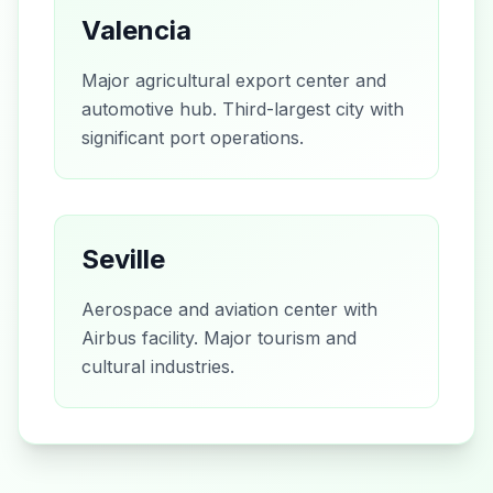
Valencia
Major agricultural export center and
automotive hub. Third-largest city with
significant port operations.
Seville
Aerospace and aviation center with
Airbus facility. Major tourism and
cultural industries.