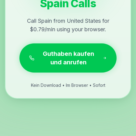
Spain Calls
Call Spain from United States for
$0.79/min using your browser.
Guthaben kaufen
und anrufen
Kein Download • Im Browser • Sofort