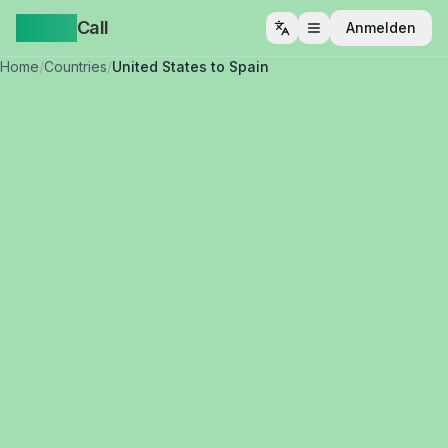
Yappa
Call
Anmelden
Menü öffnen
Home
/
Countries
/
United States to Spain