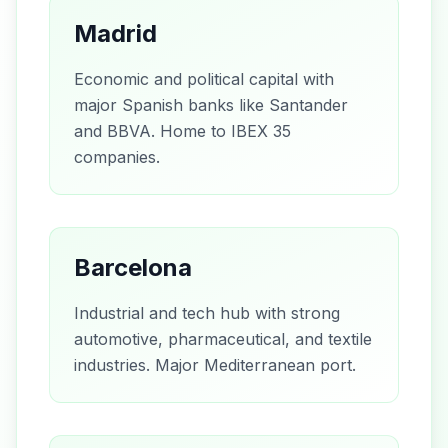
Madrid
Economic and political capital with
major Spanish banks like Santander
and BBVA. Home to IBEX 35
companies.
Barcelona
Industrial and tech hub with strong
automotive, pharmaceutical, and textile
industries. Major Mediterranean port.