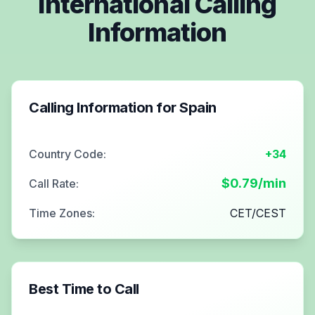
International Calling
Information
Calling Information for
Spain
Country Code:
+34
$
0.79
/min
Call Rate:
Time Zones:
CET/CEST
Best Time to Call