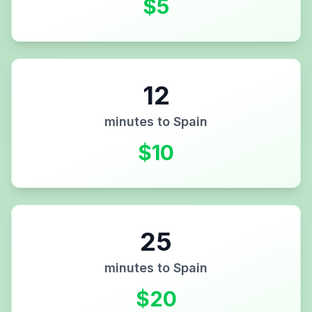
$
5
12
minutes to
Spain
$
10
25
minutes to
Spain
$
20