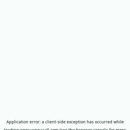
Application error: a
client
-side exception has occurred while
loading
www.yappacall.com
(see the
browser console
for more