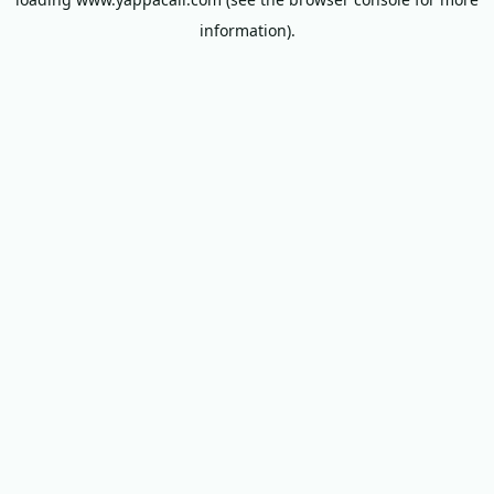
information).