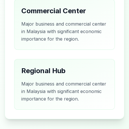
Commercial Center
Major business and commercial center
in Malaysia with significant economic
importance for the region.
Regional Hub
Major business and commercial center
in Malaysia with significant economic
importance for the region.