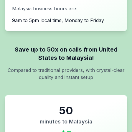
Malaysia
business hours are:
9am to 5pm local time, Monday to Friday
Save up to 50x on calls from
United
States
to
Malaysia
!
Compared to traditional providers, with crystal-clear
quality and instant setup
50
minutes to
Malaysia