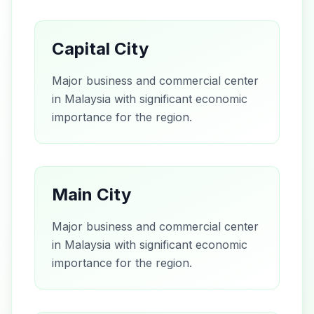
Capital City
Major business and commercial center
in Malaysia with significant economic
importance for the region.
Main City
Major business and commercial center
in Malaysia with significant economic
importance for the region.