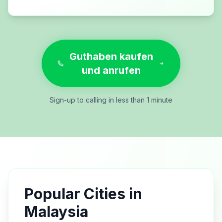
Guthaben kaufen
und anrufen
Sign-up to calling in less than 1 minute
Popular Cities in
Malaysia