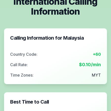
International Calling
Information
Calling Information for
Malaysia
Country Code:
+60
$
0.10
/min
Call Rate:
Time Zones:
MYT
Best Time to Call