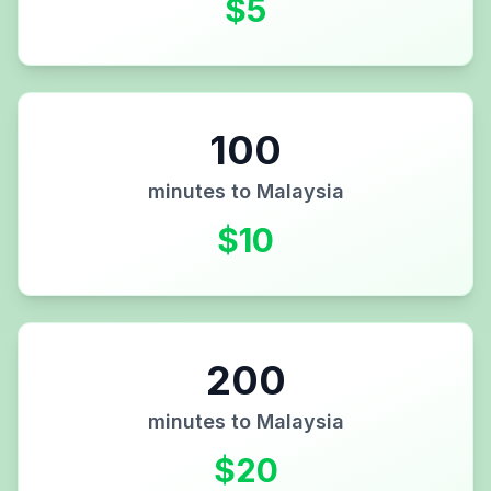
$
5
100
minutes to
Malaysia
$
10
200
minutes to
Malaysia
$
20