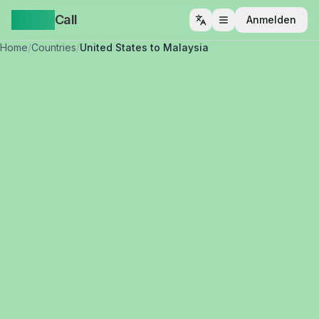
Yappa
Call
Anmelden
Menü öffnen
Home
/
Countries
/
United States to Malaysia