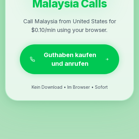
Malaysia Calls
Call Malaysia from United States for
$0.10/min using your browser.
Guthaben kaufen
und anrufen
Kein Download • Im Browser • Sofort