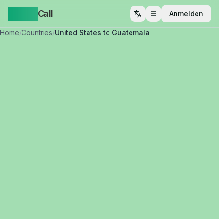
Yappa
Call
Anmelden
Menü öffnen
Home
/
Countries
/
United States to Guatemala