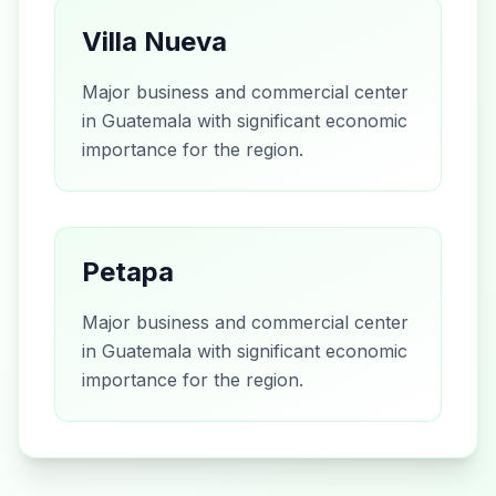
Villa Nueva
Major business and commercial center
in Guatemala with significant economic
importance for the region.
Petapa
Major business and commercial center
in Guatemala with significant economic
importance for the region.