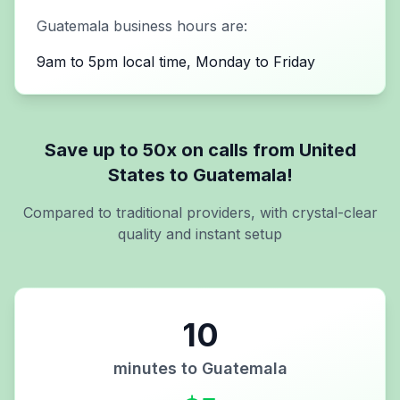
Guatemala
business hours are:
9am to 5pm local time, Monday to Friday
Save up to 50x on calls from
United
States
to
Guatemala
!
Compared to traditional providers, with crystal-clear
quality and instant setup
10
minutes to
Guatemala