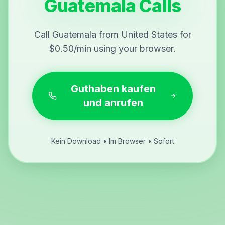
Guatemala Calls
Call Guatemala from United States for
$0.50/min using your browser.
Guthaben kaufen
und anrufen
Kein Download • Im Browser • Sofort