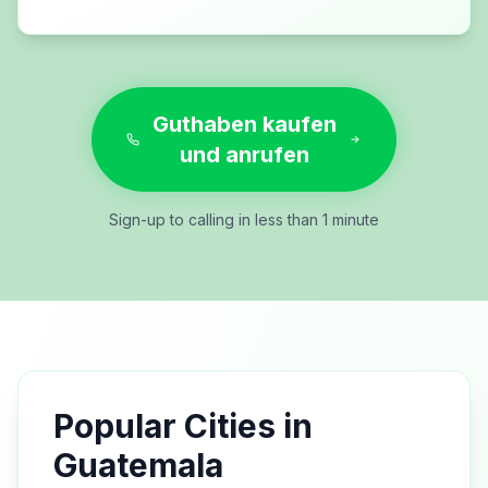
Guthaben kaufen
und anrufen
Sign-up to calling in less than 1 minute
Popular Cities in
Guatemala