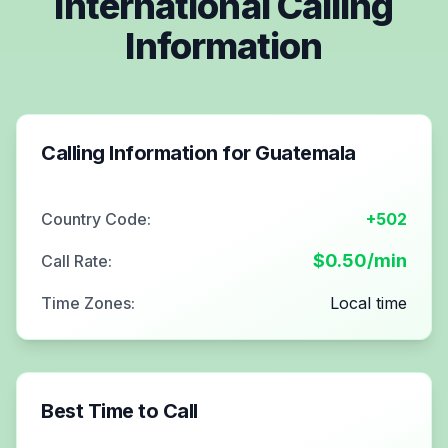
International Calling
Information
Calling Information for
Guatemala
Country Code:
+502
$
0.50
/min
Call Rate:
Time Zones:
Local time
Best Time to Call