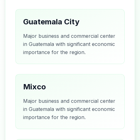
Guatemala City
Major business and commercial center
in Guatemala with significant economic
importance for the region.
Mixco
Major business and commercial center
in Guatemala with significant economic
importance for the region.