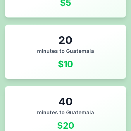
$
5
20
minutes to
Guatemala
$
10
40
minutes to
Guatemala
$
20