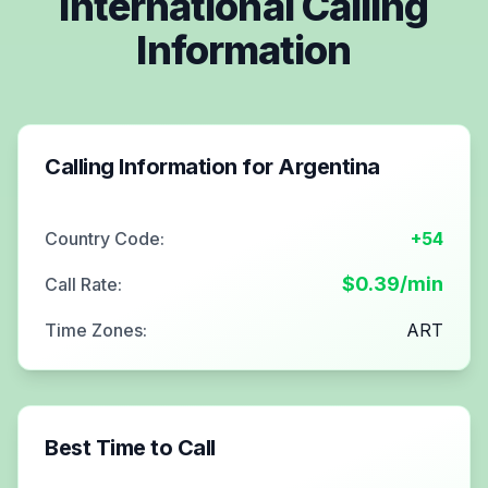
International Calling
Information
Calling Information for
Argentina
Country Code:
+54
$
0.39
/min
Call Rate:
Time Zones:
ART
Best Time to Call