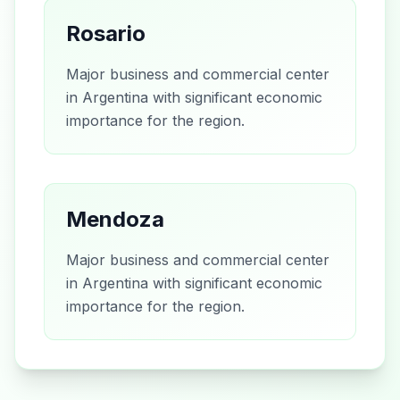
Rosario
Major business and commercial center
in Argentina with significant economic
importance for the region.
Mendoza
Major business and commercial center
in Argentina with significant economic
importance for the region.