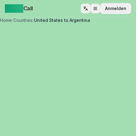
Yappa
Call
Anmelden
Menü öffnen
Home
/
Countries
/
United States to Argentina