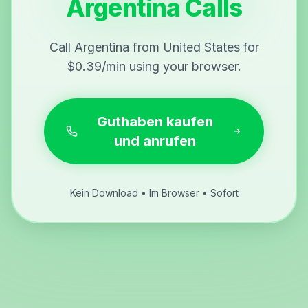
Argentina Calls
Call Argentina from United States for
$0.39/min using your browser.
Guthaben kaufen
und anrufen
Kein Download • Im Browser • Sofort