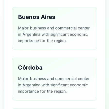
Buenos Aires
Major business and commercial center
in Argentina with significant economic
importance for the region.
Córdoba
Major business and commercial center
in Argentina with significant economic
importance for the region.