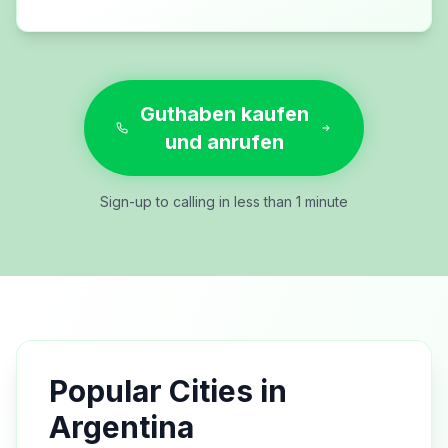
Guthaben kaufen
und anrufen
Sign-up to calling in less than 1 minute
Popular Cities in
Argentina