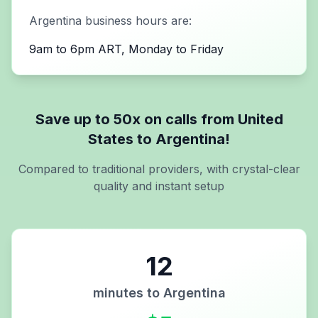
Argentina
business hours are:
9am to 6pm ART, Monday to Friday
Save up to 50x on calls from
United
States
to
Argentina
!
Compared to traditional providers, with crystal-clear
quality and instant setup
12
minutes to
Argentina