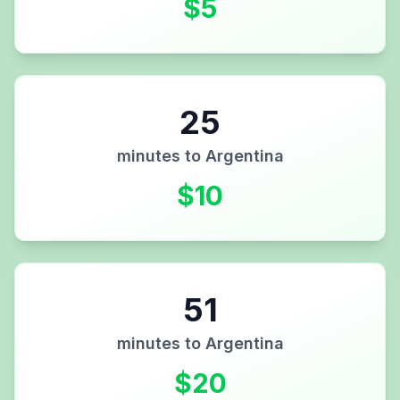
$
5
25
minutes to
Argentina
$
10
51
minutes to
Argentina
$
20