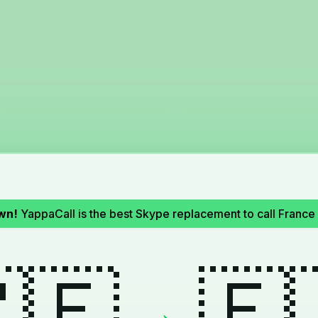
wn!
YappaCall is the best Skype replacement to call Franc
🇪
🇫
→