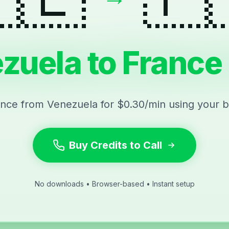
zuela to France 
ance from Venezuela for $0.30/min using your 
Buy Credits to Call
No downloads • Browser-based • Instant setup