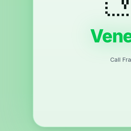
Vene
Call Fr