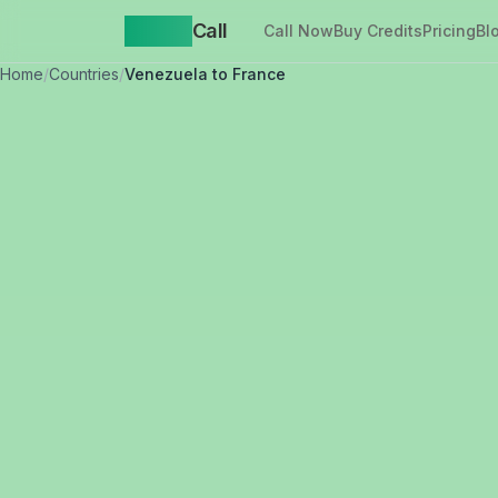
Yappa
Call
Call Now
Buy Credits
Pricing
Bl
Home
/
Countries
/
Venezuela to France