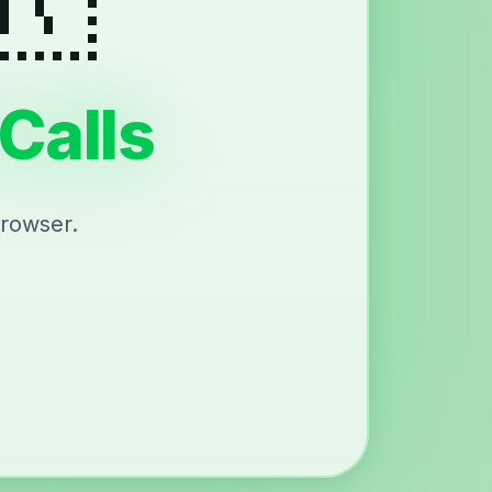
Calls
browser.