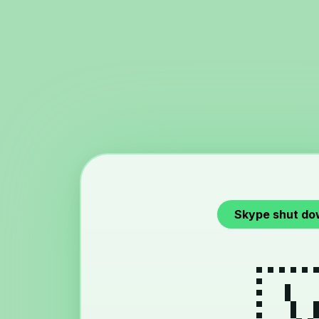
Skype shut do
