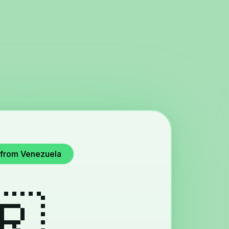
e from Venezuela
🇷