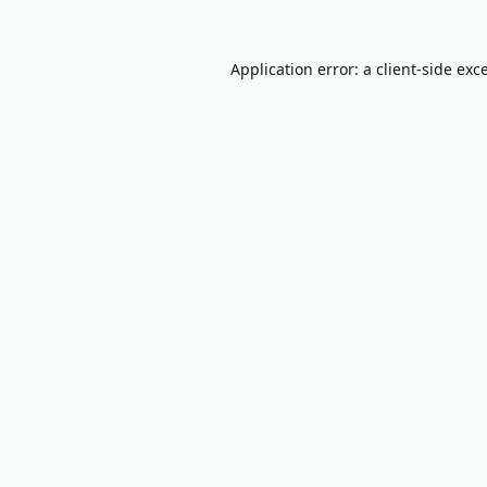
Application error: a
client
-side exc