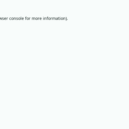
wser console
for more information).