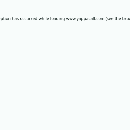
eption has occurred while loading
www.yappacall.com
(see the
bro