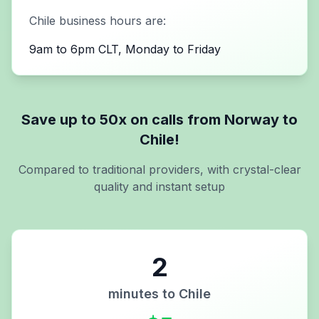
Chile
business hours are:
9am to 6pm CLT, Monday to Friday
Save up to 50x on calls from
Norway
to
Chile
!
Compared to traditional providers, with crystal-clear
quality and instant setup
2
minutes to
Chile