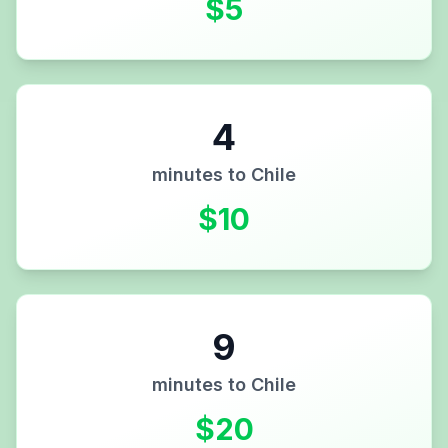
$
5
4
minutes to
Chile
$
10
9
minutes to
Chile
$
20