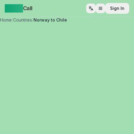
Yappa
Call
Sign In
Open menu
Home
/
Countries
/
Norway to Chile