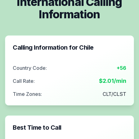
International Calling
Information
Calling Information for
Chile
Country Code:
+56
$
2.01
/min
Call Rate:
Time Zones:
CLT/CLST
Best Time to Call