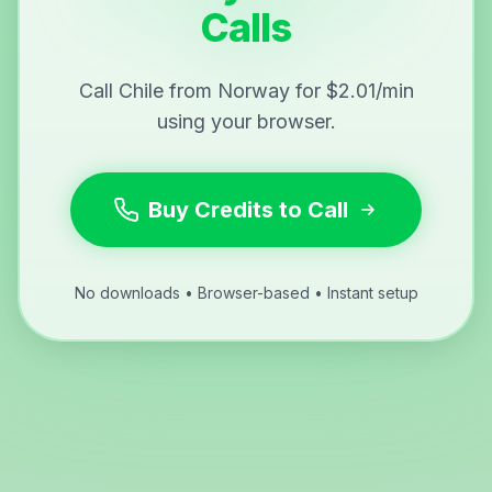
Calls
Call Chile from Norway for $2.01/min
using your browser.
Buy Credits to Call
No downloads • Browser-based • Instant setup