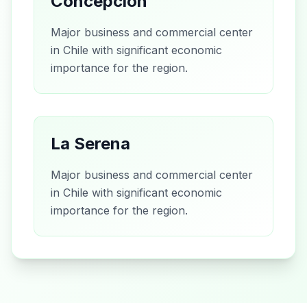
Concepción
Major business and commercial center
in Chile with significant economic
importance for the region.
La Serena
Major business and commercial center
in Chile with significant economic
importance for the region.