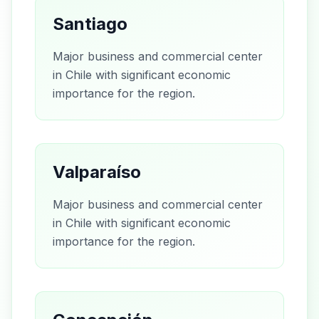
Santiago
Major business and commercial center
in Chile with significant economic
importance for the region.
Valparaíso
Major business and commercial center
in Chile with significant economic
importance for the region.