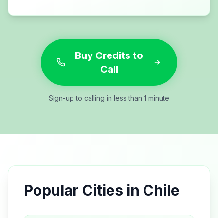
Buy Credits to
Call
Sign-up to calling in less than 1 minute
Popular Cities in
Chile