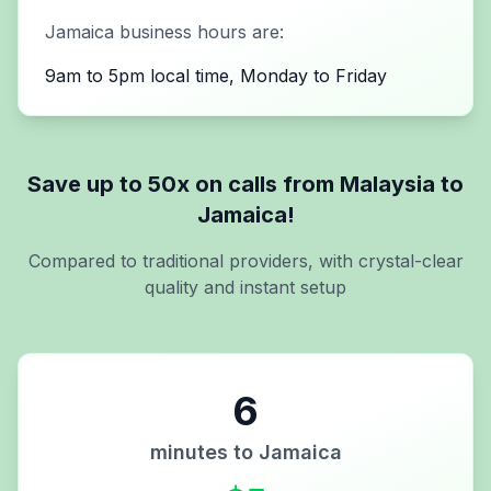
Jamaica
business hours are:
9am to 5pm local time, Monday to Friday
Save up to 50x on calls from
Malaysia
to
Jamaica
!
Compared to traditional providers, with crystal-clear
quality and instant setup
6
minutes to
Jamaica