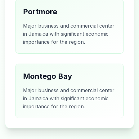
Portmore
Major business and commercial center
in Jamaica with significant economic
importance for the region.
Montego Bay
Major business and commercial center
in Jamaica with significant economic
importance for the region.