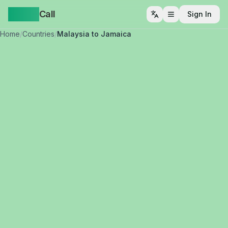
Yappa
Call
Sign In
Open menu
Home
/
Countries
/
Malaysia to Jamaica