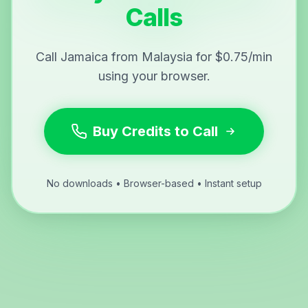
Calls
Call Jamaica from Malaysia for $0.75/min
using your browser.
Buy Credits to Call
No downloads • Browser-based • Instant setup