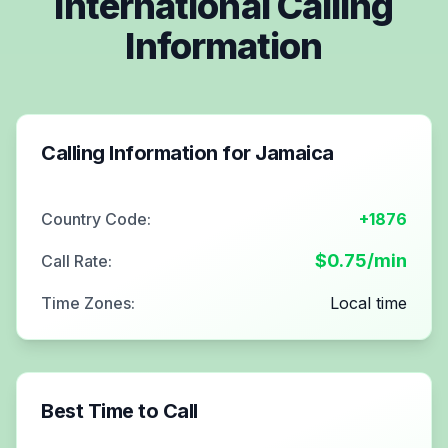
International Calling
Information
Calling Information for
Jamaica
Country Code:
+1876
$
0.75
/min
Call Rate:
Time Zones:
Local time
Best Time to Call