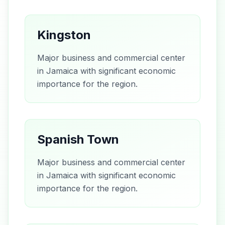
Kingston
Major business and commercial center
in Jamaica with significant economic
importance for the region.
Spanish Town
Major business and commercial center
in Jamaica with significant economic
importance for the region.