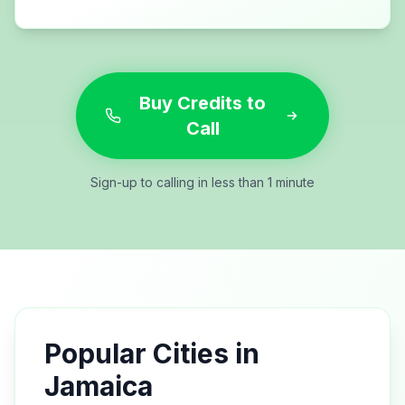
Buy Credits to
Call
Sign-up to calling in less than 1 minute
Popular Cities in
Jamaica