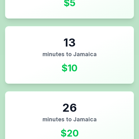
$
5
13
minutes to
Jamaica
$
10
26
minutes to
Jamaica
$
20