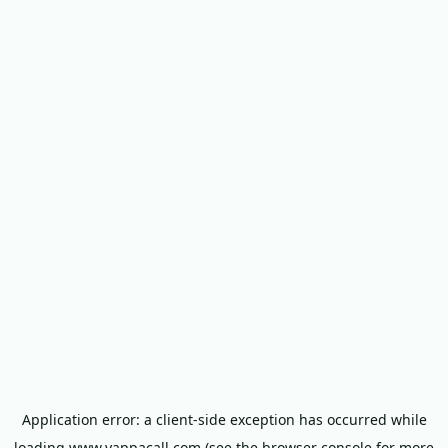
Application error: a
client
-side exception has occurred while
loading
www.yappacall.com
(see the
browser console
for more