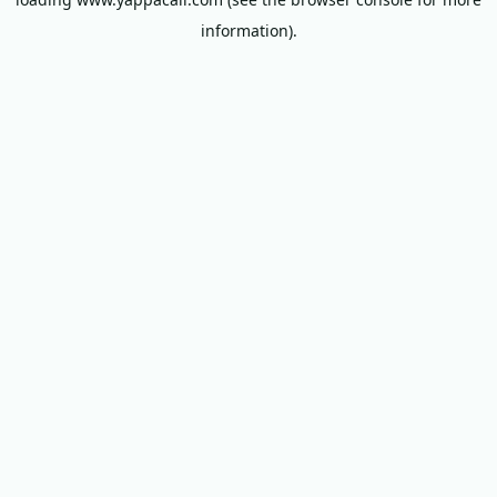
information).