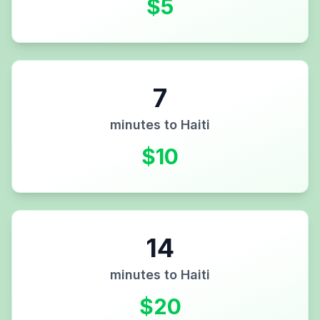
$
5
7
minutes to
Haiti
$
10
14
minutes to
Haiti
$
20