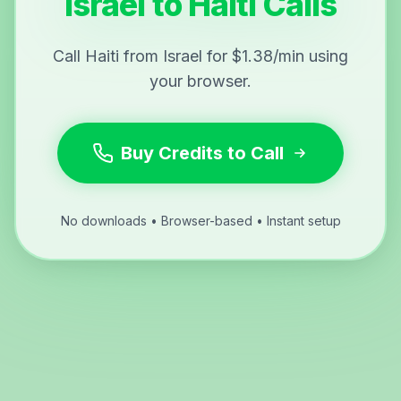
Israel to Haiti Calls
Call Haiti from Israel for $1.38/min using
your browser.
Buy Credits to Call
No downloads • Browser-based • Instant setup