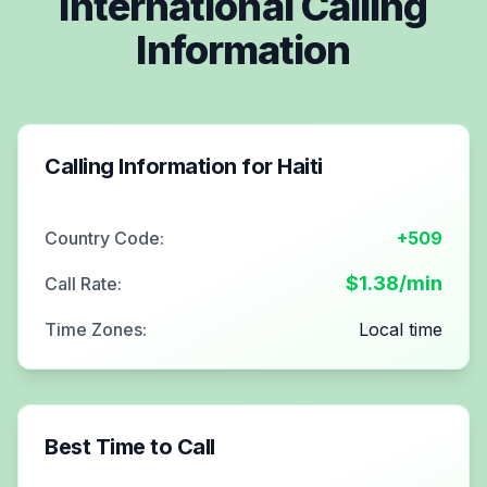
International Calling
Information
Calling Information for
Haiti
Country Code:
+509
$
1.38
/min
Call Rate:
Time Zones:
Local time
Best Time to Call