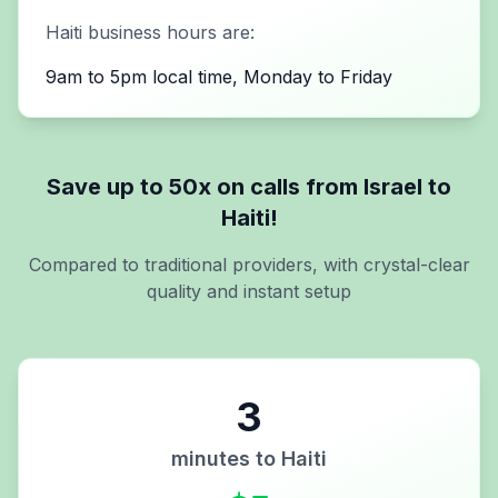
Haiti
business hours are:
9am to 5pm local time, Monday to Friday
Save up to 50x on calls from
Israel
to
Haiti
!
Compared to traditional providers, with crystal-clear
quality and instant setup
3
minutes to
Haiti