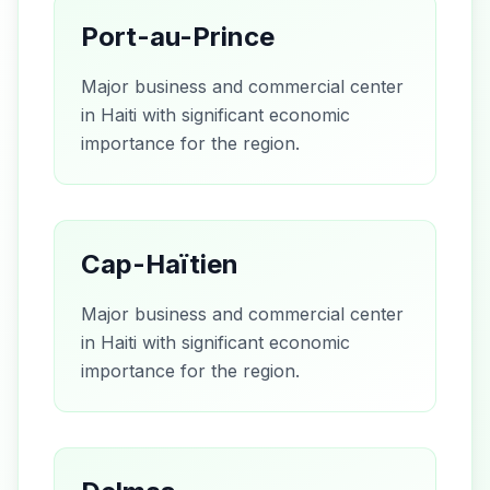
Port-au-Prince
Major business and commercial center
in Haiti with significant economic
importance for the region.
Cap-Haïtien
Major business and commercial center
in Haiti with significant economic
importance for the region.