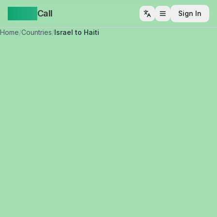
Yappa
Call
Sign In
Open menu
Home
/
Countries
/
Israel to Haiti