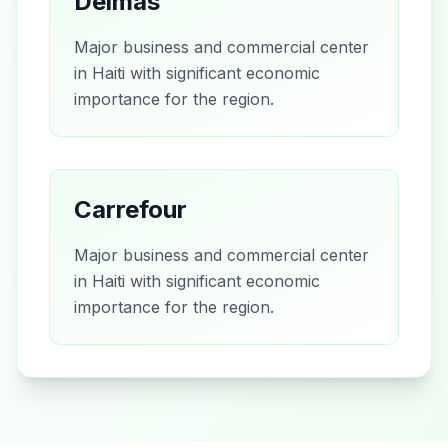
Delmas
Major business and commercial center
in Haiti with significant economic
importance for the region.
Carrefour
Major business and commercial center
in Haiti with significant economic
importance for the region.