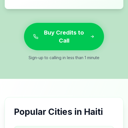
Buy Credits to
Call
Sign-up to calling in less than 1 minute
Popular Cities in
Haiti