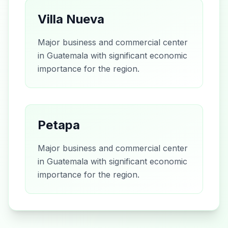
Villa Nueva
Major business and commercial center
in Guatemala with significant economic
importance for the region.
Petapa
Major business and commercial center
in Guatemala with significant economic
importance for the region.