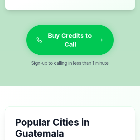
Buy Credits to
Call
Sign-up to calling in less than 1 minute
Popular Cities in
Guatemala