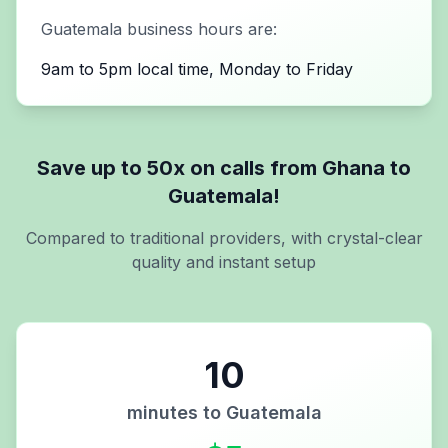
Guatemala
business hours are:
9am to 5pm local time, Monday to Friday
Save up to 50x on calls from
Ghana
to
Guatemala
!
Compared to traditional providers, with crystal-clear
quality and instant setup
10
minutes to
Guatemala