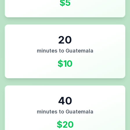
$
5
20
minutes to
Guatemala
$
10
40
minutes to
Guatemala
$
20