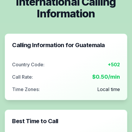
International Calling
Information
Calling Information for
Guatemala
Country Code:
+502
$
0.50
/min
Call Rate:
Time Zones:
Local time
Best Time to Call