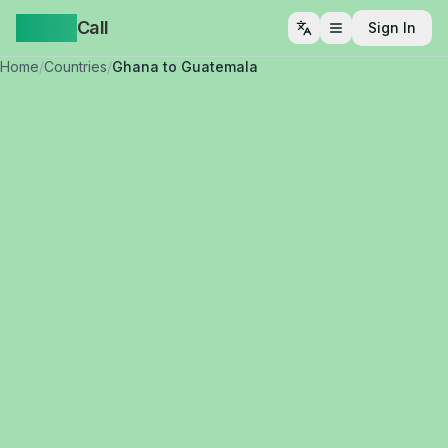
Yappa
Call
Sign In
Open menu
Home
/
Countries
/
Ghana to Guatemala