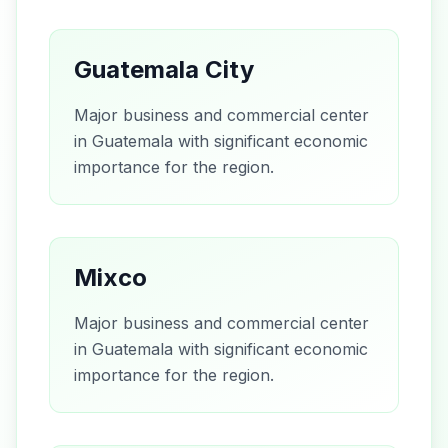
Guatemala City
Major business and commercial center
in Guatemala with significant economic
importance for the region.
Mixco
Major business and commercial center
in Guatemala with significant economic
importance for the region.