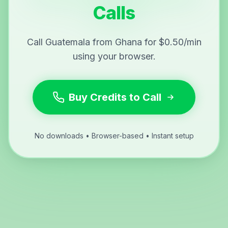
Calls
Call Guatemala from Ghana for $0.50/min
using your browser.
Buy Credits to Call
No downloads • Browser-based • Instant setup