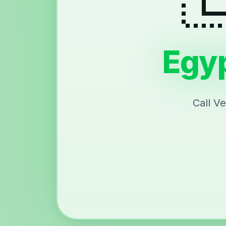
Egyp
Call V