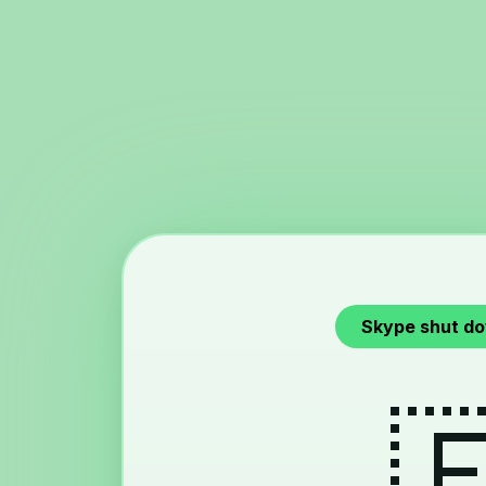
Skype shut d
