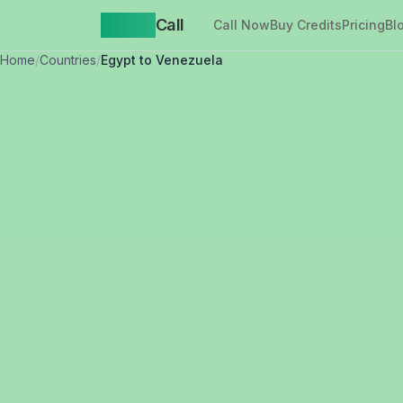
Yappa
Call
Call Now
Buy Credits
Pricing
Bl
Home
/
Countries
/
Egypt to Venezuela