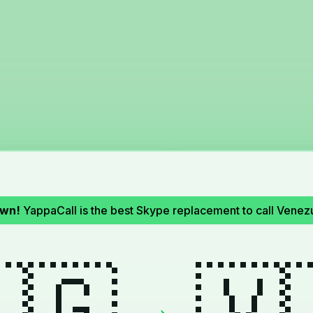
own!
YappaCall is the best Skype replacement to call Venez
🇬
🇻
→