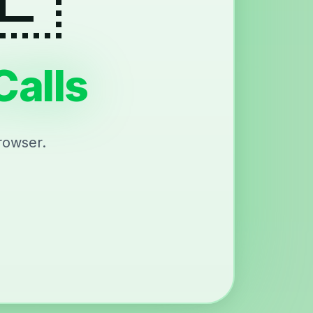
Calls
rowser.