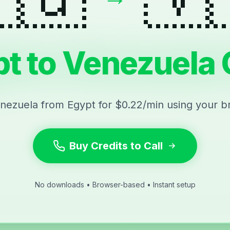
t to Venezuela 
enezuela from Egypt for $0.22/min using your b
Buy Credits to Call
No downloads • Browser-based • Instant setup