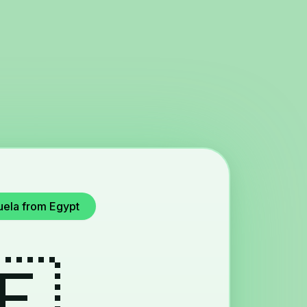
uela from Egypt
🇪