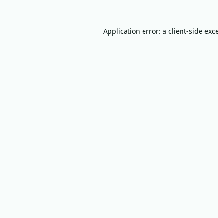
Application error: a
client
-side exc