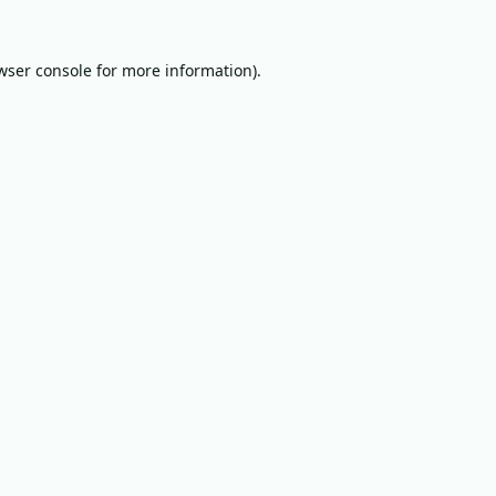
wser console
for more information).