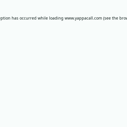
eption has occurred while loading
www.yappacall.com
(see the
bro